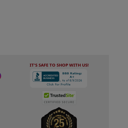
IT'S SAFE TO SHOP WITH US!