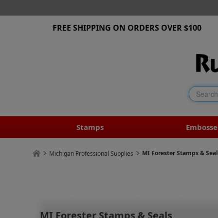
FREE SHIPPING ON ORDERS OVER $100
Stamps
Embosse
MI Forester Stamps & Seal
Michigan Professional Supplies
MI Forester Stamps & Seals