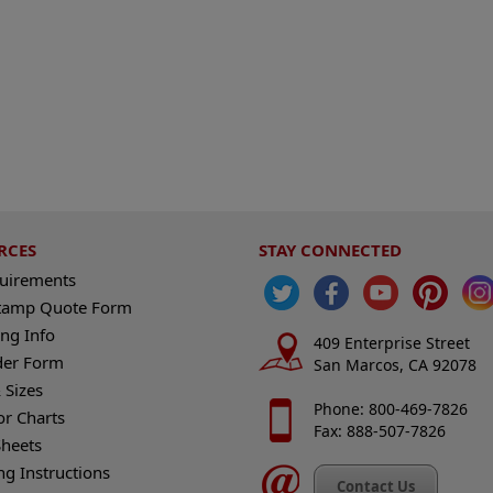
RCES
STAY CONNECTED
quirements
tamp Quote Form
ng Info
409 Enterprise Street
der Form
San Marcos, CA 92078
 Sizes
Phone: 800-469-7826
or Charts
Fax: 888-507-7826
heets
ng Instructions
Contact Us