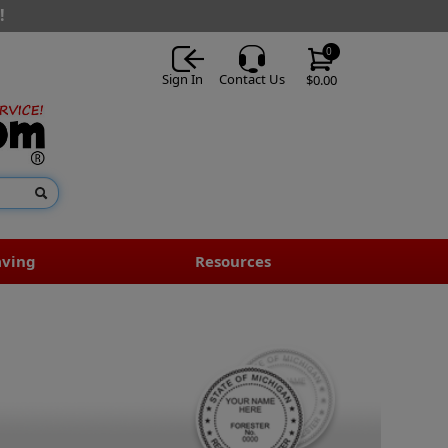
!
0
Sign In
Contact Us
$0.00
aving
Resources