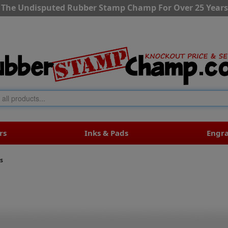
The Undisputed Rubber Stamp Champ For Over 25 Years
rs
Inks & Pads
Engr
s