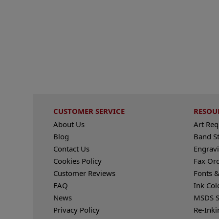
CUSTOMER SERVICE
RESOU
About Us
Art Re
Blog
Band S
Contact Us
Engravi
Cookies Policy
Fax Or
Customer Reviews
Fonts &
FAQ
Ink Col
News
MSDS S
Privacy Policy
Re-Inki