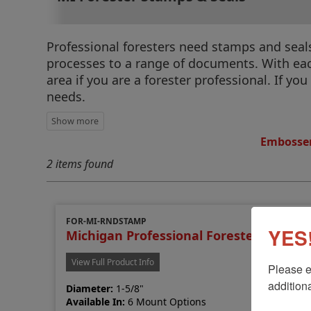
Professional foresters need stamps and seals 
processes to a range of documents. With each
area if you are a forester professional. If yo
needs.
Embosser
2 items found
FOR-MI-RNDSTAMP
YES!
Michigan Professional Forester Stamp
View Full Product Info
Please e
additiona
Diameter:
1-5/8"
Available In:
6 Mount Options