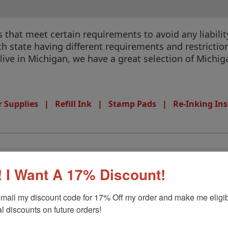
that meet certain requirements to avoid any liability
 state having different requirements and restrictions
u live in Michigan, we have a great selection of Michi
 Supplies
|
Refill Ink
|
Stamp Pads
|
Re-Inking Ins
 I Want A 17% Discount!
mail my discount code for 17% Off my order and make me eligibl
l discounts on future orders!