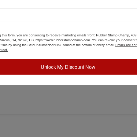
g this form, you are consenting to receive marketing emails from: Rubber Stamp Champ, 409
 Marcos, CA, 92078, US, https://www.rubberstampchamp.com. You can revoke your consent t
y time by using the SafeUnsubscribe® link, found at the bottom of every email.
Emails are ser
er
ntact.
Unlock My Discount Now!