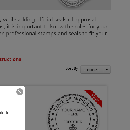
 while adding official seals of approval
, it is important to know the rules for your
gan professional stamps and seals to fit your
tructions
Sort By
- none -
e for 