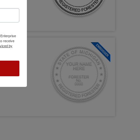
 Enterprise
o receive
viced by