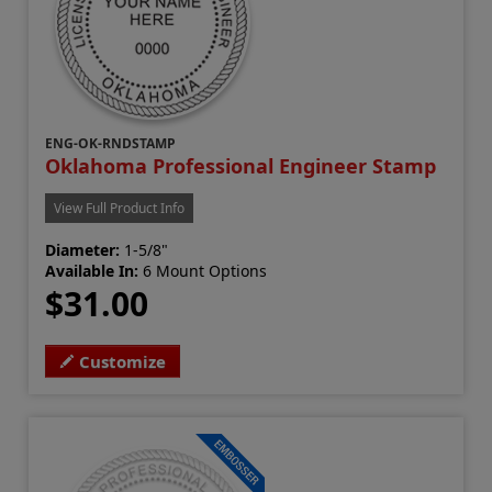
ENG-OK-RNDSTAMP
Oklahoma Professional Engineer Stamp
View Full Product Info
Diameter:
1-5/8"
Available In:
6 Mount Options
$31.00
Customize