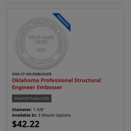
ENG-ST-OK-EMBOSSER
Oklahoma Professional Structural
Engineer Embosser
View Full Product Info
Diameter:
1-5/8"
Available In:
3 Mount Options
$42.22