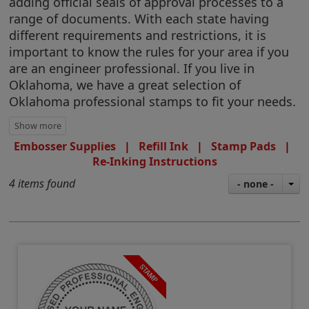
adding official seals of approval processes to a
range of documents. With each state having
different requirements and restrictions, it is
important to know the rules for your area if you
are an engineer professional. If you live in
Oklahoma, we have a great selection of
Oklahoma professional stamps to fit your needs.
Embosser Supplies
|
Refill Ink
|
Stamp Pads
|
Re-Inking Instructions
4 items found
- none -