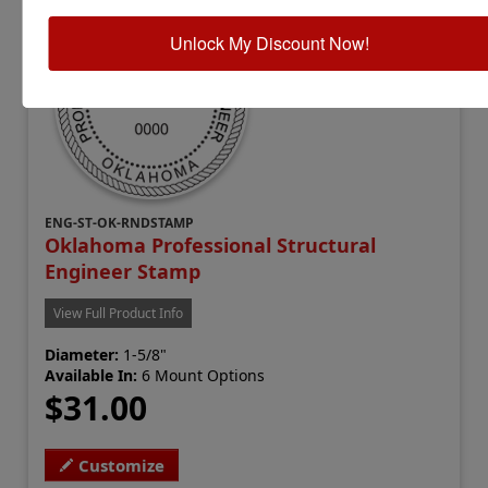
Unlock My Discount Now!
ENG-ST-OK-RNDSTAMP
Oklahoma Professional Structural
Engineer Stamp
View Full Product Info
Diameter:
1-5/8"
Available In:
6 Mount Options
$31.00
Customize