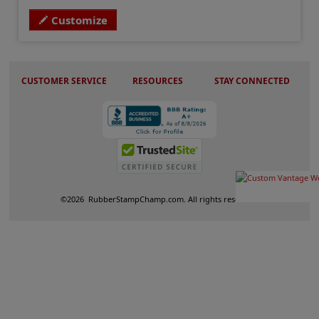
Customize
CUSTOMER SERVICE
RESOURCES
STAY CONNECTED
©
2026
RubberStampChamp.com. All rights reserved.