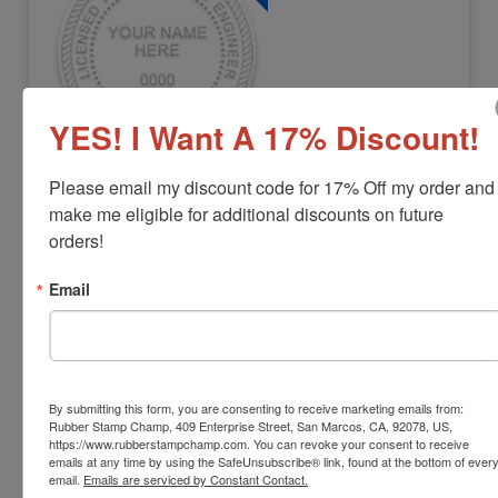
YES! I Want A 17% Discount!
ENG-OK-EMBOSSER
Please email my discount code for 17% Off my order and 
Oklahoma Professional Engineer
make me eligible for additional discounts on future 
Embosser
orders!
View Full Product Info
Email
Diameter:
1-5/8"
Available In:
3 Mount Options
$42.22
By submitting this form, you are consenting to receive marketing emails from:
Customize
Rubber Stamp Champ, 409 Enterprise Street, San Marcos, CA, 92078, US,
https://www.rubberstampchamp.com. You can revoke your consent to receive
emails at any time by using the SafeUnsubscribe® link, found at the bottom of ever
email.
Emails are serviced by Constant Contact.