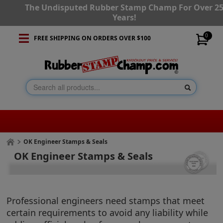
The Undisputed Rubber Stamp Champ For Over 2
Years!
0
FREE SHIPPING ON ORDERS OVER $100
OK Engineer Stamps & Seals
OK Engineer Stamps & Seals
Professional engineers need stamps that meet
certain requirements to avoid any liability while