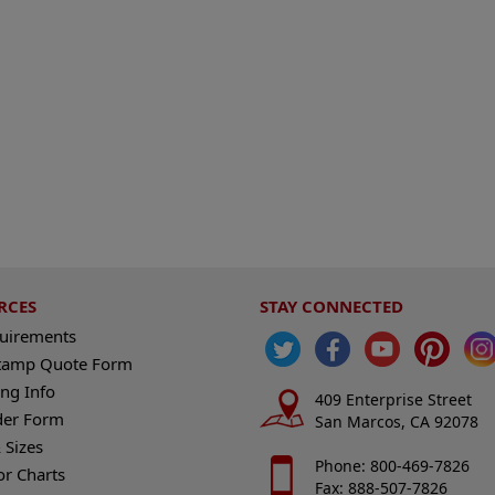
RCES
STAY CONNECTED
quirements
tamp Quote Form
ng Info
409 Enterprise Street
der Form
San Marcos, CA 92078
 Sizes
Phone: 800-469-7826
or Charts
Fax: 888-507-7826