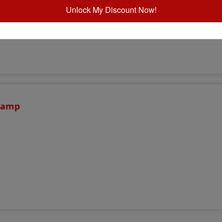
Unlock My Discount Now!
Stamp