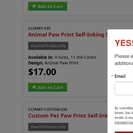
Add to Cart
CLIPART-535
Animal Paw Print Self-Inking Stamp
YES!
View Full Product Info
Please e
Available In:
4 Sizes, 11 Ink Colors
additiona
Design:
Animal Paw Print
$17.00
Email
Add to Cart
By submittin
CLIPART-CUSTOM-530
Street, San
Custom Pet Paw Print Self-Inking Stam
emails at an
Constant Co
View Full Product Info