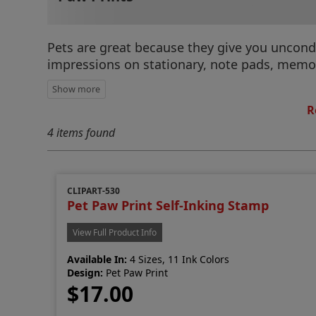
Pets are great because they give you uncondi
impressions on stationary, note pads, memos,
R
4 items found
CLIPART-530
Pet Paw Print Self-Inking Stamp
View Full Product Info
Available In:
4 Sizes, 11 Ink Colors
Design:
Pet Paw Print
$17.00