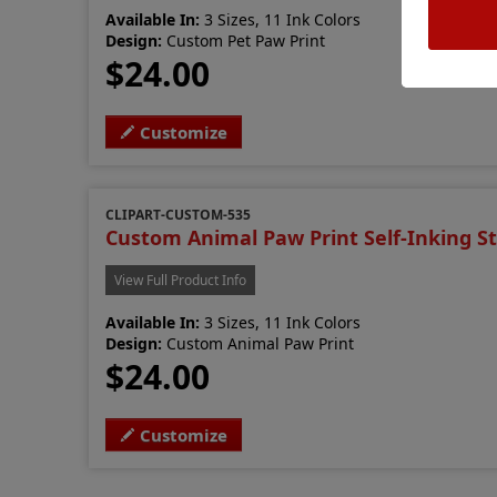
Available In:
3 Sizes, 11 Ink Colors
Design:
Custom Pet Paw Print
$24.00
Customize
CLIPART-CUSTOM-535
Custom Animal Paw Print Self-Inking 
View Full Product Info
Available In:
3 Sizes, 11 Ink Colors
Design:
Custom Animal Paw Print
$24.00
Customize