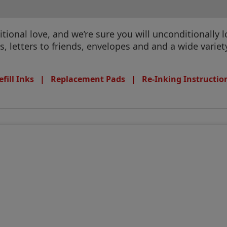
tional love, and we’re sure you will unconditionally
 letters to friends, envelopes and and a wide variet
efill Inks
|
Replacement Pads
|
Re-Inking Instructio