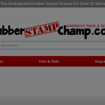
The Undisputed Rubber Stamp Champ For Over 25 Years
rs
Inks & Pads
Engr