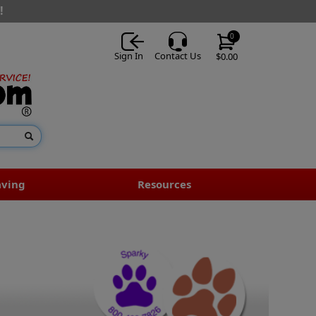
!
0
Sign In
Contact Us
$0.00
aving
Resources