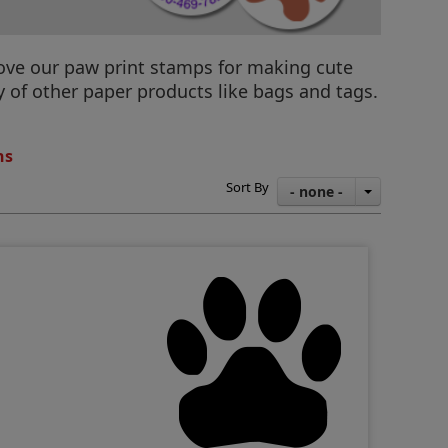
 love our paw print stamps for making cute
y of other paper products like bags and tags.
ns
Sort By
- none -