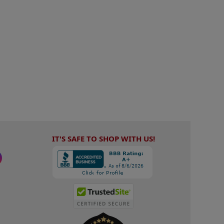
IT'S SAFE TO SHOP WITH US!