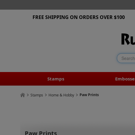
FREE SHIPPING ON ORDERS OVER $100
Stamps
Embosse
Paw Prints
Stamps
Home & Hobby
Paw Prints