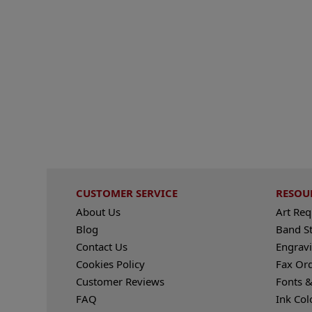
CUSTOMER SERVICE
RESOU
About Us
Art Re
Blog
Band S
Contact Us
Engravi
Cookies Policy
Fax Or
Customer Reviews
Fonts &
FAQ
Ink Col