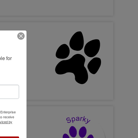
e for 
 Enterprise
o receive
viced by