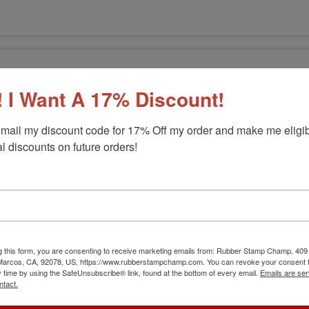
 I Want A 17% Discount!
mail my discount code for 17% Off my order and make me eligibl
l discounts on future orders!
g this form, you are consenting to receive marketing emails from: Rubber Stamp Champ, 409
 Marcos, CA, 92078, US, https://www.rubberstampchamp.com. You can revoke your consent t
p
y time by using the SafeUnsubscribe® link, found at the bottom of every email.
Emails are ser
ntact.