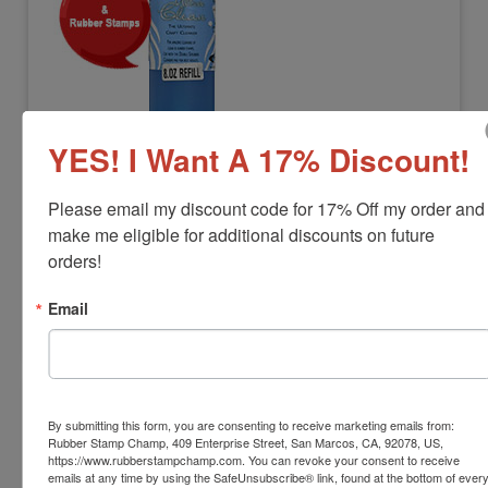
STEWSUP-ULTRACLEAN8OZ
YES! I Want A 17% Discount!
Ultra Clean Stamp Cleaner Refill 8oz.
View Full Product Info
Please email my discount code for 17% Off my order and 
make me eligible for additional discounts on future 
Product Cleans:
Clear and Rubber Stamps
$25.00
orders!
Email
Add to Cart
By submitting this form, you are consenting to receive marketing emails from:
Rubber Stamp Champ, 409 Enterprise Street, San Marcos, CA, 92078, US,
https://www.rubberstampchamp.com. You can revoke your consent to receive
emails at any time by using the SafeUnsubscribe® link, found at the bottom of ever