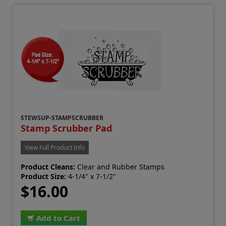
STEWSUP-STAMPSCRUBBER
Stamp Scrubber Pad
View Full Product Info
Product Cleans:
Clear and Rubber Stamps
Product Size:
4-1/4" x 7-1/2"
$16.00
Add to Cart