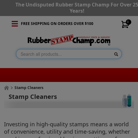
The Undisputed Rubber Stamp Champ For Over 2
Years!
0
FREE SHIPPING ON ORDERS OVER $100
Stamp Cleaners
Stamp Cleaners
Investing in high-quality stamps means a world
of convenience, utility and time-saving, whether