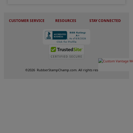
CUSTOMER SERVICE
RESOURCES
STAY CONNECTED
©
2026
RubberStampChamp.com. All rights reserved.