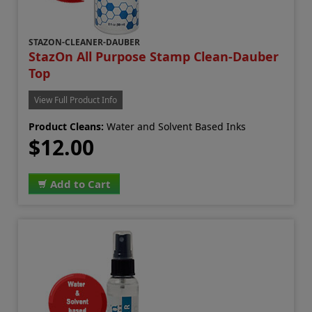
STAZON-CLEANER-DAUBER
StazOn All Purpose Stamp Clean-Dauber
Top
View Full Product Info
Product Cleans:
Water and Solvent Based Inks
$12.00
Add to Cart