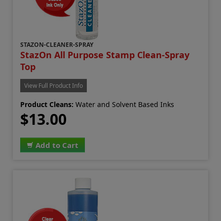
STAZON-CLEANER-SPRAY
StazOn All Purpose Stamp Clean-Spray
Top
View Full Product Info
Product Cleans:
Water and Solvent Based Inks
$13.00
Add to Cart