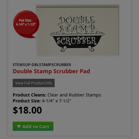
STEWSUP-DBLSTAMPSCRUBBER
Double Stamp Scrubber Pad
View Full Product Info
Product Cleans:
Clear and Rubber Stamps
Product Size:
4-1/4" x 7-1/2"
$18.00
Add to Cart