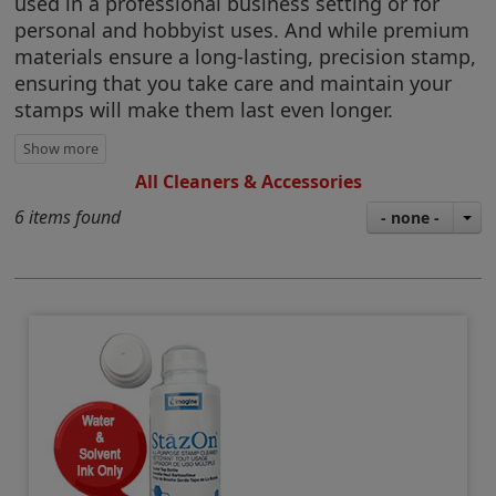
used in a professional business setting or for
personal and hobbyist uses. And while premium
materials ensure a long-lasting, precision stamp,
ensuring that you take care and maintain your
stamps will make them last even longer.
All Cleaners & Accessories
6 items found
- none -