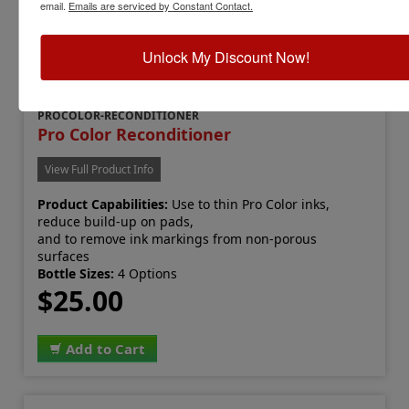
email.
Emails are serviced by Constant Contact.
Unlock My Discount Now!
PROCOLOR-RECONDITIONER
Pro Color Reconditioner
View Full Product Info
Product Capabilities:
Use to thin Pro Color inks,
reduce build-up on pads,
and to remove ink markings from non-porous
surfaces
Bottle Sizes:
4 Options
$25.00
Add to Cart