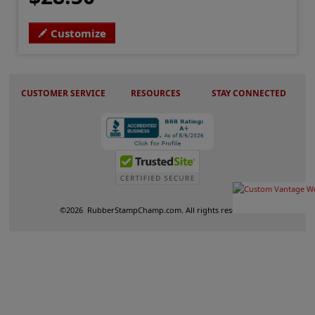
Customize
CUSTOMER SERVICE
RESOURCES
STAY CONNECTED
©
2026
RubberStampChamp.com. All rights reserved.