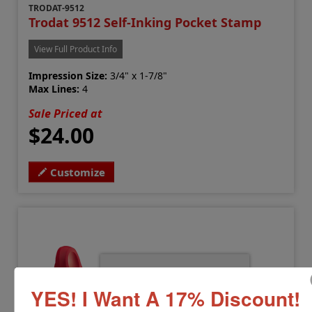
TRODAT-9512
Trodat 9512 Self-Inking Pocket Stamp
View Full Product Info
Impression Size:
3/4" x 1-7/8"
Max Lines:
4
Sale Priced at
$24.00
Customize
YES! I Want A 17% Discount!