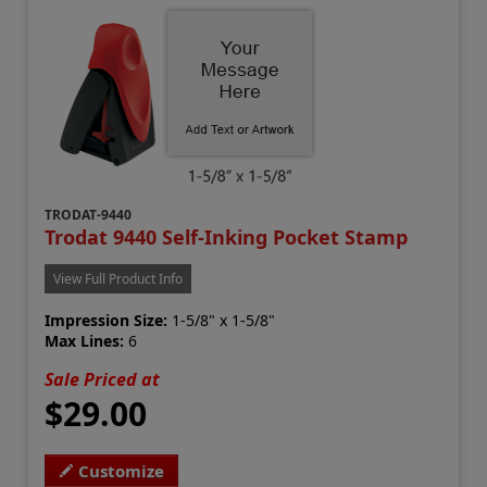
TRODAT-9440
Trodat 9440 Self-Inking Pocket Stamp
View Full Product Info
Impression Size:
1-5/8" x 1-5/8"
Max Lines:
6
Sale Priced at
$29.00
Customize