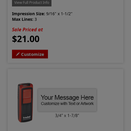
View Full Product Info
Impression Size:
9/16" x 1-1/2"
Max Lines:
3
Sale Priced at
$21.00
Customize