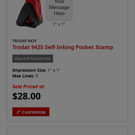
TRODAT-9425
Trodat 9425 Self-Inking Pocket Stamp
View Full Product Info
Impression Size:
1" x 1"
Max Lines:
5
Sale Priced at
$28.00
Customize