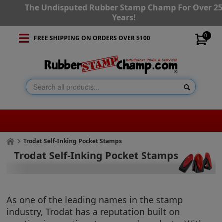
The Undisputed Rubber Stamp Champ For Over 2
Years!
0
FREE SHIPPING ON ORDERS OVER $100
Trodat Self-Inking Pocket Stamps
Trodat Self-Inking Pocket Stamps
As one of the leading names in the stamp
industry, Trodat has a reputation built on