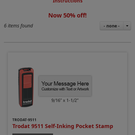
Instructions
Now 50% off!
6 items found
- none -
TRODAT-9511
Trodat 9511 Self-Inking Pocket Stamp