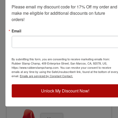
Please email my discount code for 17% Off my order and 
make me eligible for additional discounts on future 
orders!
TRODAT-9413
Trodat 9413 Self-Inking Pocket Stamp
Email
View Full Product Info
Impression Size:
7/8" x 2-3/8"
Max Lines:
5
Sale Priced at
By submitting this form, you are consenting to receive marketing emails from:
Rubber Stamp Champ, 409 Enterprise Street, San Marcos, CA, 92078, US,
$26.00
https://www.rubberstampchamp.com. You can revoke your consent to receive
emails at any time by using the SafeUnsubscribe® link, found at the bottom of ever
email.
Emails are serviced by Constant Contact.
Customize
Unlock My Discount Now!