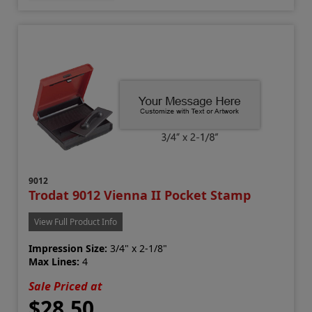
9012
Trodat 9012 Vienna II Pocket Stamp
View Full Product Info
Impression Size:
3/4" x 2-1/8"
Max Lines:
4
Sale Priced at
$28.50