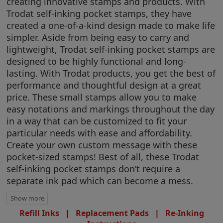
creating innovative stamps and products. With
Trodat self-inking pocket stamps, they have
created a one-of-a-kind design made to make life
simpler. Aside from being easy to carry and
lightweight, Trodat self-inking pocket stamps are
designed to be highly functional and long-
lasting. With Trodat products, you get the best of
performance and thoughtful design at a great
price. These small stamps allow you to make
easy notations and markings throughout the day
in a way that can be customized to fit your
particular needs with ease and affordability.
Create your own custom message with these
pocket-sized stamps! Best of all, these Trodat
self-inking pocket stamps don’t require a
separate ink pad which can become a mess.
Refill Inks
|
Replacement Pads
|
Re-Inking