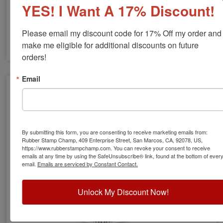
YES! I Want A 17% Discount!
Please email my discount code for 17% Off my order and 
make me eligible for additional discounts on future 
orders!
VT Engineer Stamps & Seals
Email
By submitting this form, you are consenting to receive marketing emails from:
Rubber Stamp Champ, 409 Enterprise Street, San Marcos, CA, 92078, US,
https://www.rubberstampchamp.com. You can revoke your consent to receive
emails at any time by using the SafeUnsubscribe® link, found at the bottom of ever
email.
Emails are serviced by Constant Contact.
Unlock My Discount Now!