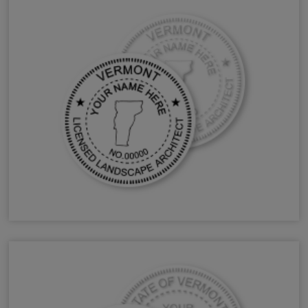
VT Landscape Architect Stamps & Seals