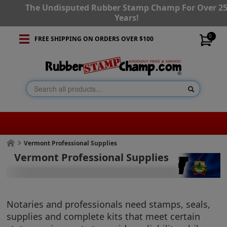
The Undisputed Rubber Stamp Champ For Over 2
Years!
0
FREE SHIPPING ON ORDERS OVER $100
Vermont Professional Supplies
Vermont Professional Supplies
Notaries and professionals need stamps, seals,
supplies and complete kits that meet certain