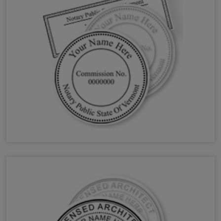
VT Notary Stamps & Seals