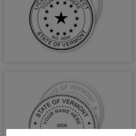
VT Architect Stamps & Seals