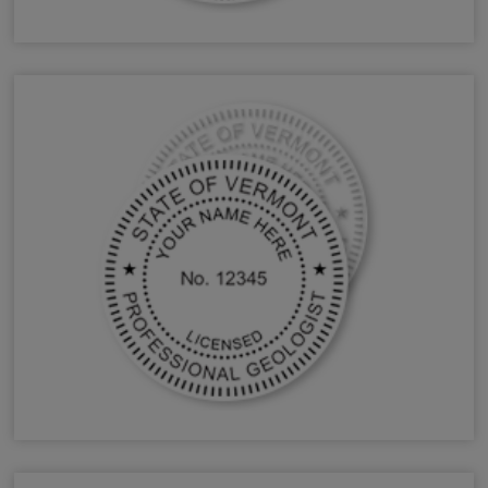
VT Forester Stamps & Seals
VT Geologist Stamps & Seals