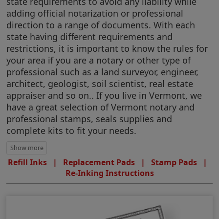
state requirements to avoid any liability while
adding official notarization or professional
direction to a range of documents. With each
state having different requirements and
restrictions, it is important to know the rules for
your area if you are a notary or other type of
professional such as a land surveyor, engineer,
architect, geologist, soil scientist, real estate
appraiser and so on.. If you live in Vermont, we
have a great selection of Vermont notary and
professional stamps, seals supplies and
complete kits to fit your needs.
Refill Inks
|
Replacement Pads
|
Stamp Pads
|
Re-Inking Instructions