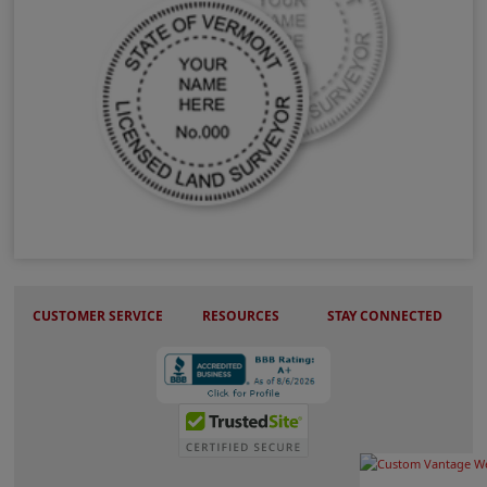
VT Land Surveyor Stamps & Seals
CUSTOMER SERVICE
RESOURCES
STAY CONNECTED