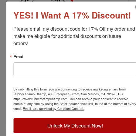
YES! I Want A 17% Discount!
Please email my discount code for 17% Off my order and 
make me eligible for additional discounts on future 
orders!
LS-VT-RNDSTAMP
Vermont Professional Land Surveyor
Email
Stamp
View Full Product Info
Diameter:
1-1/2"
By submitting this form, you are consenting to receive marketing emails from:
Available In:
6 Mount Options
Rubber Stamp Champ, 409 Enterprise Street, San Marcos, CA, 92078, US,
$31.00
https://www.rubberstampchamp.com. You can revoke your consent to receive
emails at any time by using the SafeUnsubscribe® link, found at the bottom of ever
email.
Emails are serviced by Constant Contact.
Customize
Unlock My Discount Now!