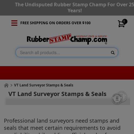
The Undisputed Rubber Stamp Champ For Over 2
Years!
0
FREE SHIPPING ON ORDERS OVER $100
VT Land Surveyor Stamps & Seals
VT Land Surveyor Stamps & Seals
Professional land surveyors need stamps and
seals that meet certain requirements to avoid