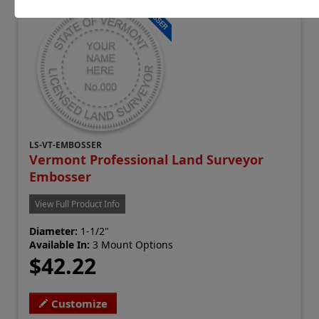
LS-VT-EMBOSSER
Vermont Professional Land Surveyor
Embosser
View Full Product Info
Diameter:
1-1/2"
Available In:
3 Mount Options
$42.22
Customize