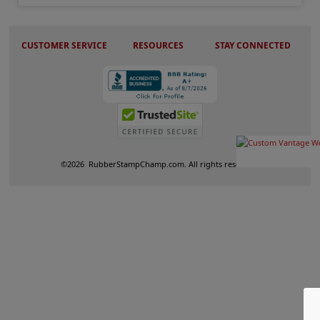
CUSTOMER SERVICE
RESOURCES
STAY CONNECTED
©
2026
RubberStampChamp.com. All rights reserved.