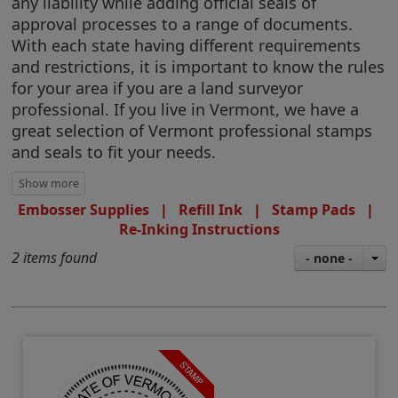
any liability while adding official seals of
approval processes to a range of documents.
With each state having different requirements
and restrictions, it is important to know the rules
for your area if you are a land surveyor
professional. If you live in Vermont, we have a
great selection of Vermont professional stamps
and seals to fit your needs.
Embosser Supplies
|
Refill Ink
|
Stamp Pads
|
Re-Inking Instructions
2 items found
- none -