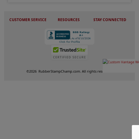
CUSTOMER SERVICE
RESOURCES
STAY CONNECTED
©
2026
RubberStampChamp.com. All rights reserved.