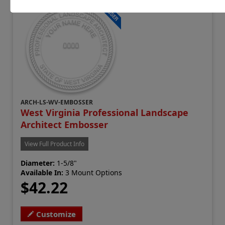
ARCH-LS-WV-EMBOSSER
West Virginia Professional Landscape
Architect Embosser
View Full Product Info
Diameter:
1-5/8"
Available In:
3 Mount Options
$42.22
Customize