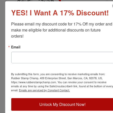
YES! I Want A 17% Discount!
Please email my discount code for 17% Off my order and 
make me eligible for additional discounts on future 
orders!
ARCH-LS-WV-RNDSTAMP
West Virginia Professional Landscape
Email
Architect Stamp
View Full Product Info
Diameter:
1-5/8"
By submitting this form, you are consenting to receive marketing emails from:
Available In:
6 Mount Options
Rubber Stamp Champ, 409 Enterprise Street, San Marcos, CA, 92078, US,
$31.00
https://www.rubberstampchamp.com. You can revoke your consent to receive
emails at any time by using the SafeUnsubscribe® link, found at the bottom of ever
email.
Emails are serviced by Constant Contact.
Customize
Unlock My Discount Now!