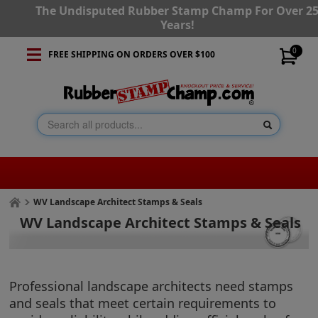
The Undisputed Rubber Stamp Champ For Over 2
Years!
0
FREE SHIPPING ON ORDERS OVER $100
WV Landscape Architect Stamps & Seals
WV Landscape Architect Stamps & Seals
Professional landscape architects need stamps
and seals that meet certain requirements to