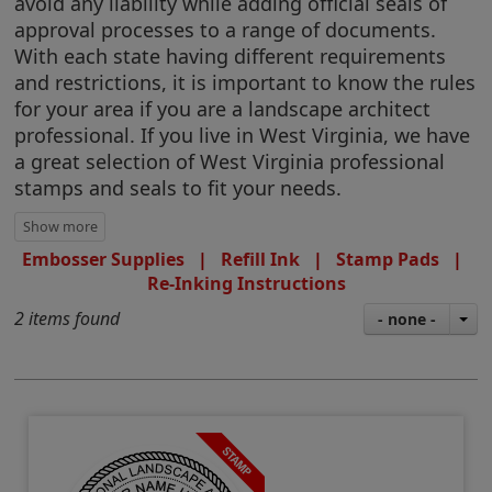
avoid any liability while adding official seals of
approval processes to a range of documents.
With each state having different requirements
and restrictions, it is important to know the rules
for your area if you are a landscape architect
professional. If you live in West Virginia, we have
a great selection of West Virginia professional
stamps and seals to fit your needs.
Embosser Supplies
|
Refill Ink
|
Stamp Pads
|
Re-Inking Instructions
2 items found
- none -