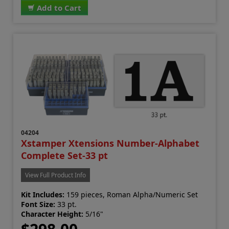
Add to Cart
04204
Xstamper Xtensions Number-Alphabet
Complete Set-33 pt
View Full Product Info
Kit Includes:
159 pieces, Roman Alpha/Numeric Set
Font Size:
33 pt.
Character Height:
5/16"