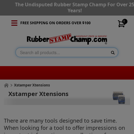
The Undisputed Rubber Stamp Champ For Over 2
Years!
0
FREE SHIPPING ON ORDERS OVER $100
Xstamper Xtensions
Xstamper Xtensions
There are many tools designed to save time.
When looking for a tool to offer impressions on