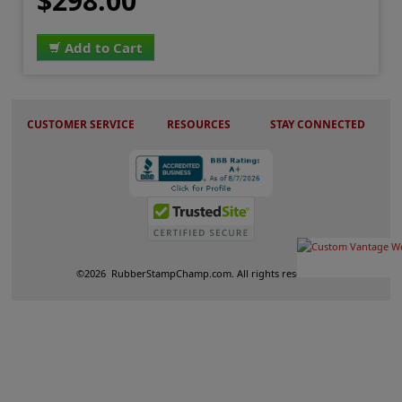
$298.00
Add to Cart
CUSTOMER SERVICE
RESOURCES
STAY CONNECTED
©
2026
RubberStampChamp.com. All rights reserved.