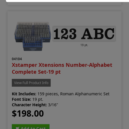
04104
Xstamper Xtensions Number-Alphabet
Complete Set-19 pt
View Full Product Info
Kit Includes:
159 pieces, Roman Alphanumeric Set
Font Size:
19 pt.
Character Height:
3/16"
$198.00
Add to Cart