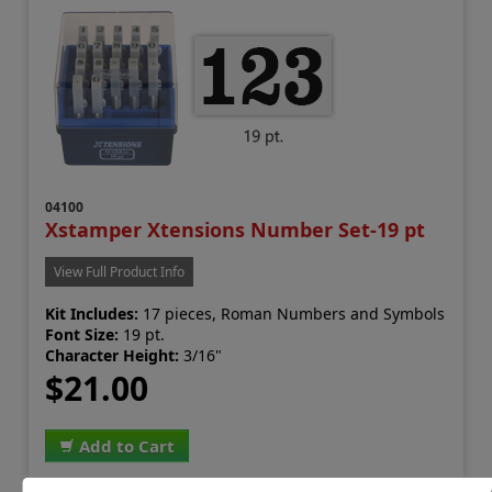
04100
Xstamper Xtensions Number Set-19 pt
View Full Product Info
Kit Includes:
17 pieces, Roman Numbers and Symbols
Font Size:
19 pt.
Character Height:
3/16"
$21.00
Add to Cart