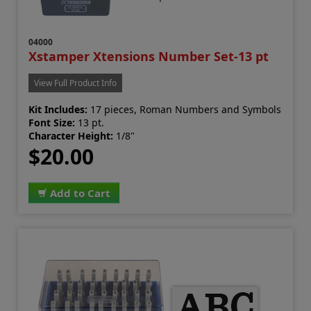
04000
Xstamper Xtensions Number Set-13 pt
View Full Product Info
Kit Includes:
17 pieces, Roman Numbers and Symbols
Font Size:
13 pt.
Character Height:
1/8"
$20.00
Add to Cart