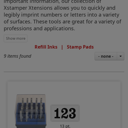
important information, our collection of
Xstamper Xtensions allows you to quickly and
legibly imprint numbers or letters into a variety
of surfaces. These tools are great for a variety of
professions and applications.
Refill Inks
|
Stamp Pads
9 items found
- none -