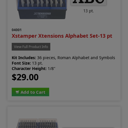
04001
Xstamper Xtensions Alphabet Set-13 pt
View Full Product Info
Kit Includes:
36 pieces, Roman Alphabet and Symbols
Font Size:
13 pt.
Character Height:
1/8"
$29.00
Add to Cart