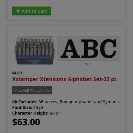
Add to Cart
04201
Xstamper Xtensions Alphabet Set-33 pt
View Full Product Info
Kit Includes:
36 pieces, Roman Alphabet and Symbols
Font Size:
33 pt.
Character Height:
5/16"
$63.00