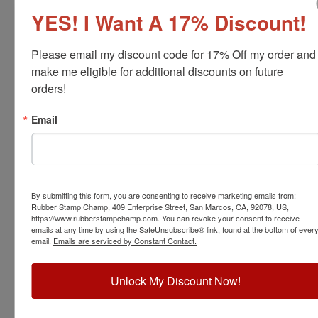
YES! I Want A 17% Discount!
Please email my discount code for 17% Off my order and 
make me eligible for additional discounts on future 
orders!
Email
04101
Xstamper Xtensions Alphabet Set-19 pt
By submitting this form, you are consenting to receive marketing emails from:
View Full Product Info
Rubber Stamp Champ, 409 Enterprise Street, San Marcos, CA, 92078, US,
https://www.rubberstampchamp.com. You can revoke your consent to receive
Kit Includes:
36 pieces, Roman Alphabet and Symbols
emails at any time by using the SafeUnsubscribe® link, found at the bottom of ever
Font Size:
19 pt.
email.
Emails are serviced by Constant Contact.
Character Height:
3/16"
$31.00
Unlock My Discount Now!
Add to Cart