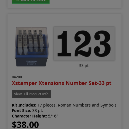
04200
Xstamper Xtensions Number Set-33 pt
View Full Product Info
Kit Includes:
17 pieces, Roman Numbers and Symbols
Font Size:
33 pt.
Character Height:
5/16"
$38.00