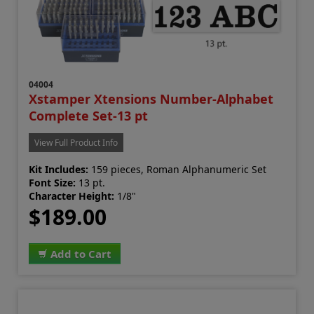
04004
Xstamper Xtensions Number-Alphabet
Complete Set-13 pt
View Full Product Info
Kit Includes:
159 pieces, Roman Alphanumeric Set
Font Size:
13 pt.
Character Height:
1/8"
$189.00
Add to Cart