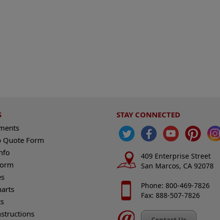
S
STAY CONNECTED
ements
 Quote Form
nfo
409 Enterprise Street
Form
San Marcos, CA 92078
es
Phone: 800-469-7826
harts
Fax: 888-507-7826
s
nstructions
Contact Us