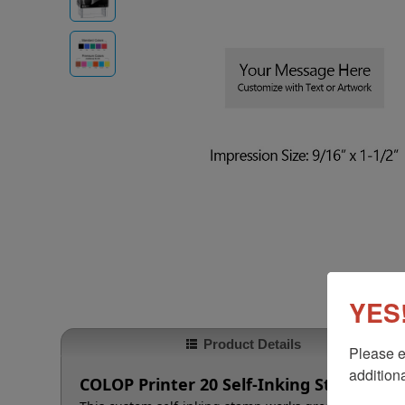
YES!
Product Details
Please e
additiona
COLOP Printer 20 Self-Inking Stamp, 9/16