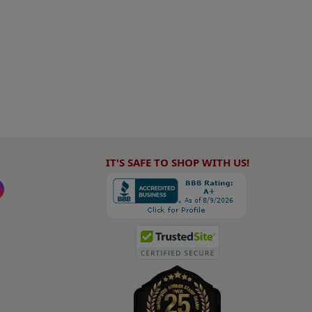
IT'S SAFE TO SHOP WITH US!