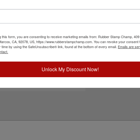
m one word messages, small 3 line address
 last for several thousand impressions and can
nded for glossy surfaces as it may smear. Please
s surfaces. Click the customize button to start
g this form, you are consenting to receive marketing emails from: Rubber Stamp Champ, 409
ick Reference Links
 Marcos, CA, 92078, US, https://www.rubberstampchamp.com. You can revoke your consent t
y time by using the SafeUnsubscribe® link, found at the bottom of every email.
Emails are ser
efill Ink
ntact.
eplacement Pad
e-Inking Instructions
tamps for Glossy Surfaces
Unlock My Discount Now!
eed Help?