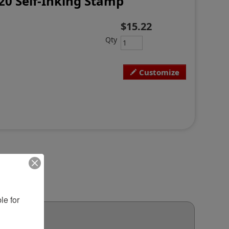
20 Self-Inking Stamp
$15.22
Qty
Customize
e for 