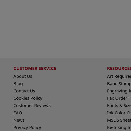
CUSTOMER SERVICE
RESOURCE
About Us
Art Requir
Blog
Band Stamp
Contact Us
Engraving I
Cookies Policy
Fax Order 
Customer Reviews
Fonts & Siz
FAQ
Ink Color C
News
MSDS Sheet
Privacy Policy
Re-Inking I