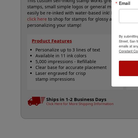
This custom self-inking stamp works great for mediu
Email
stamps, small simple logos or general messages. Will
easily be re-inked with water-based ink! Not recomme
click here
to shop for stamps for glossy and non-porou
personalizing your stamp!
By submittin
Product Features
Qu
Street, San
emails at an
Personalize up to 3 lines of text
R
Constant Co
Available in 11 ink colors
R
5,000 impressions - Refillable
R
Clear base for accurate placement
S
Laser engraved for crisp
N
stamp impressions
Ships in 1-2 Business Days
Click Here for More Shipping Information