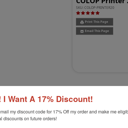
COLOP Printer 
SKU:
COLOP-PRINTER20
Print This Page
Email This Page
 I Want A 17% Discount!
Customer Reviews
(13)
mail my discount code for 17% Off my order and make me eligibl
l discounts on future orders!
" x 1-1/2"