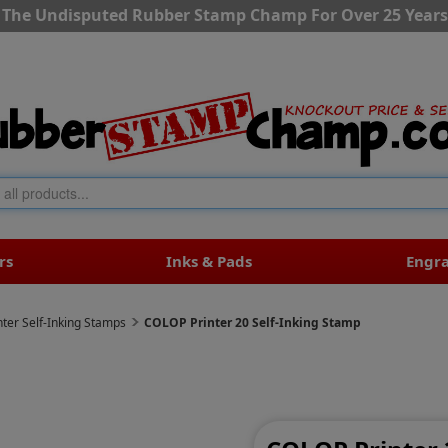
The Undisputed Rubber Stamp Champ For Over 25 Years
rs
Inks & Pads
Engr
ter Self-Inking Stamps
COLOP Printer 20 Self-Inking Stamp