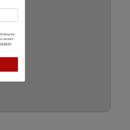
 Enterprise
o receive
viced by