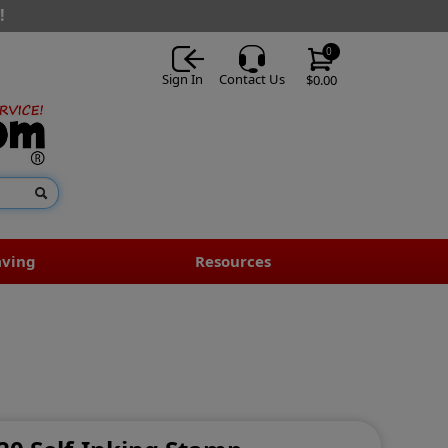
!
0
Sign In
Contact Us
$0.00
aving
Resources