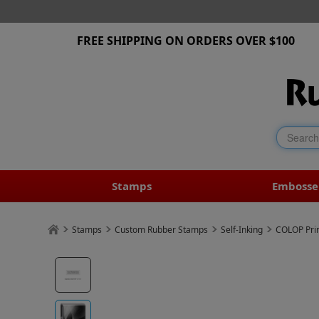
FREE SHIPPING ON ORDERS OVER $100
Stamps
Embosse
Stamps
Custom Rubber Stamps
Self-Inking
COLOP Prin