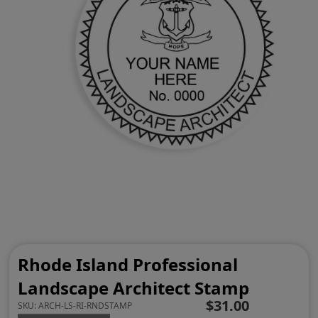
Rhode Island Professional
Landscape Architect Stamp
$31.00
SKU:
ARCH-LS-RI-RNDSTAMP