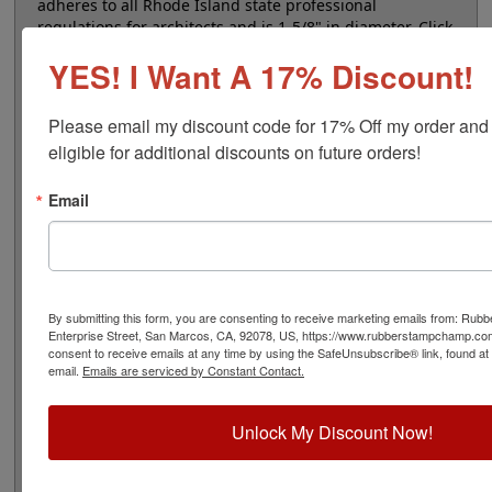
adheres to all Rhode Island state professional
regulations for architects and is 1-5/8" in diameter. Click
customize and select your mount to begin!
YES! I Want A 17% Discount!
Product Features
Please email my discount code for 17% Off my order and
6 Stamp Choices
eligible for additional discounts on future orders!
1-5/8" in Diameter
2 Custom Text Fields
Email
Follows Rhode Island state regulations
Quick Reference Links
By submitting this form, you are consenting to receive marketing emails from: Ru
Enterprise Street, San Marcos, CA, 92078, US, https://www.rubberstampchamp.co
Stamp Inks
consent to receive emails at any time by using the SafeUnsubscribe® link, found at
email.
Emails are serviced by Constant Contact.
Stamp Ink Pads
Shiny Replacement Pads
Rhode Island Notary & Professional
Unlock My Discount Now!
Need Help?