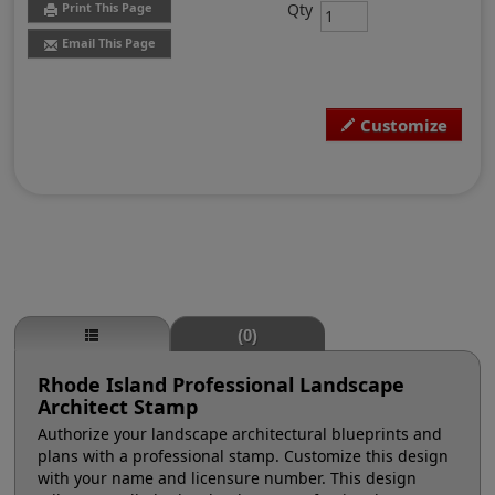
Qty
Print This Page
Email This Page
Customize
(0)
Rhode Island Professional Landscape
Architect Stamp
Authorize your landscape architectural blueprints and
plans with a professional stamp. Customize this design
with your name and licensure number. This design