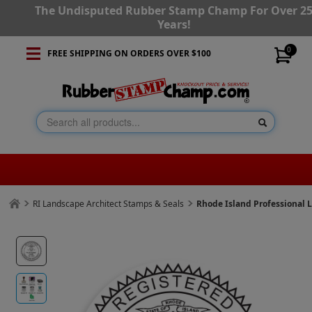
The Undisputed Rubber Stamp Champ For Over 2
Years!
0
FREE SHIPPING ON ORDERS OVER $100
RI Landscape Architect Stamps & Seals
Rhode Island Professional 