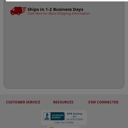
Ships in 1-2 Business Days
Click Here for More Shipping Information
CUSTOMER SERVICE
RESOURCES
STAY CONNECTED