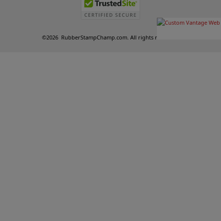
©
2026
RubberStampChamp.com. All rights reserved.