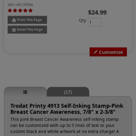
SKU:
4913PINK
$24.99
Qty
Print This Page
Email This Page
Customize
(17)
Trodat Printy 4913 Self-Inking Stamp-Pink
Breast Cancer Awareness, 7/8" x 2-3/8"
This pink Breast Cancer Awareness self-inking stamp
can be customized with up to 5 lines of text or your
custom black and white artwork at no extra charge! A