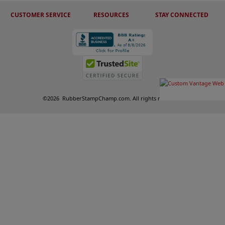
CUSTOMER SERVICE
RESOURCES
STAY CONNECTED
©
2026
RubberStampChamp.com. All rights reserved.