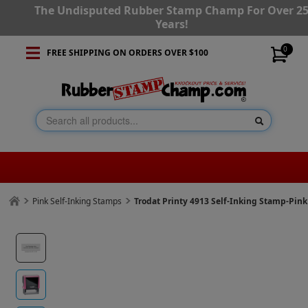
The Undisputed Rubber Stamp Champ For Over 2
Years!
0
FREE SHIPPING ON ORDERS OVER $100
Pink Self-Inking Stamps
Trodat Printy 4913 Self-Inking Stamp-Pin