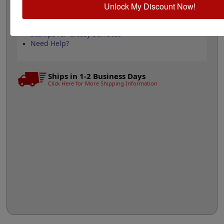
Unlock My Discount Now!
Replacement Pad
Re-Inking Instructions
See All Trodat Sizes Here
Stamps for Glossy Surfaces
Need Help?
Ships in 1-2 Business Days
Click Here for More Shipping Information