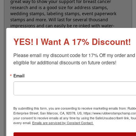
great way to show your support for breast cancer
research and is a good size for address stamps,
wedding stamps, labeling stamps, event paperwork
stamps and more. Will last for several thousand
impressions and can easily be re-inked with water-
based ink. Not recommended for glossy surfaces as it
may smear. Please
click here
to shop for stamps for
YES! I Want A 17% Discount!
glossy and non-porous surfaces. Click the customize
button to start personalizing your stamp!
Please email my discount code for 17% Off my order and
eligible for additional discounts on future orders!
Product Features
Customize up to 5 lines of text
Email
Available in 11 ink colors
Thousands of impressions - Refillable - Pink
case
Clear base for accurate placement
Laser engraved impression
By submitting this form, you are consenting to receive marketing emails from: Ru
Enterprise Street, San Marcos, CA, 92078, US, https://www.rubberstampchamp.co
your consent to receive emails at any time by using the SafeUnsubscribe® link, fou
every email.
Emails are serviced by Constant Contact.
Quick Reference Links
Refill Ink