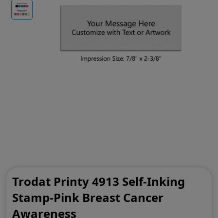
Trodat Printy 4913 Self-Inking
Stamp-Pink Breast Cancer
Awareness