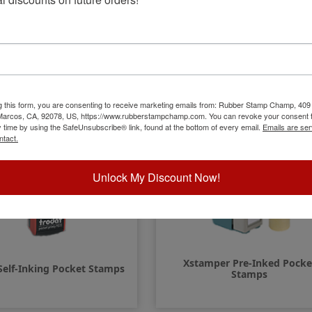
Quick-Dry Multi-Surface
COLOP Self-Inking Pocket St
Pocket Stamps
g this form, you are consenting to receive marketing emails from: Rubber Stamp Champ, 409
 Marcos, CA, 92078, US, https://www.rubberstampchamp.com. You can revoke your consent t
y time by using the SafeUnsubscribe® link, found at the bottom of every email.
Emails are ser
ntact.
Unlock My Discount Now!
Xstamper Pre-Inked Pocke
Self-Inking Pocket Stamps
Stamps