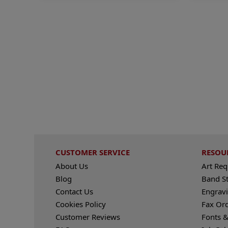
CUSTOMER SERVICE
RESOU
About Us
Art Re
Blog
Band S
Contact Us
Engravi
Cookies Policy
Fax Or
Customer Reviews
Fonts &