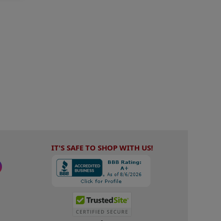
IT'S SAFE TO SHOP WITH US!