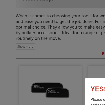
When it comes to choosing your tools for wor
and ease you need to get the job done. For a
optimal choice. They allow you to make eas
by bulkier accessories. Ideal for a range of p
routinely on the move.
R
YES!
Please e
additiona