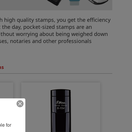
 high quality stamps, you get the efficiency
t the day, pocket-sized stamps are an
without worrying about being weighed down
rses, notaries and other professionals
ns
e for 