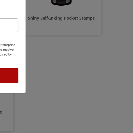
amps
Shiny Self-Inking Pocket Stamps
 Enterprise
o receive
viced by
t