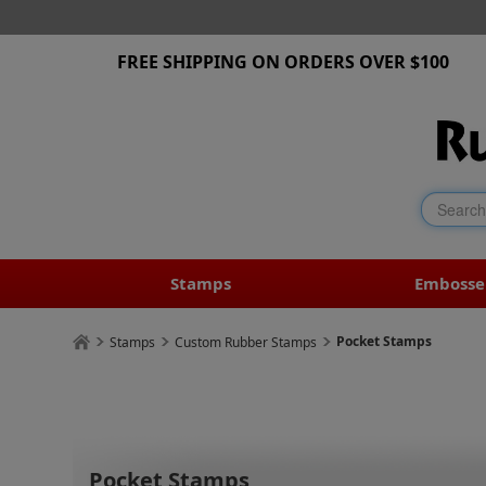
FREE SHIPPING ON ORDERS OVER $100
Stamps
Embosse
Pocket Stamps
Stamps
Custom Rubber Stamps
Pocket Stamps