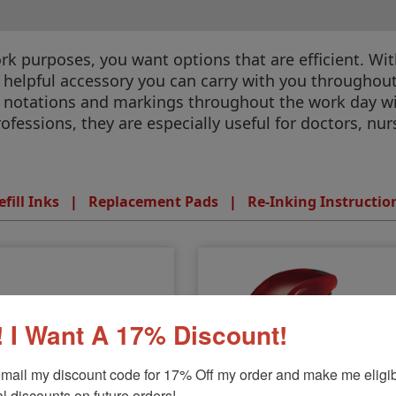
k purposes, you want options that are efficient. With
 helpful accessory you can carry with you throughou
y notations and markings throughout the work day 
rofessions, they are especially useful for doctors, nu
efill Inks
|
Replacement Pads
|
Re-Inking Instructio
 I Want A 17% Discount!
mail my discount code for 17% Off my order and make me eligibl
l discounts on future orders!