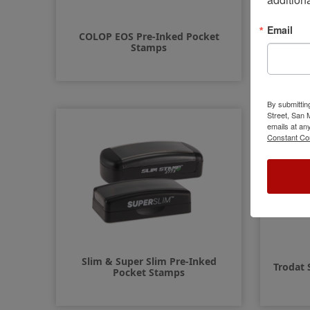
Email
COLOP EOS Pre-Inked Pocket
COLOP 
Stamps
By submittin
Street, San
emails at an
Constant Co
Slim & Super Slim Pre-Inked
Trodat 
Pocket Stamps