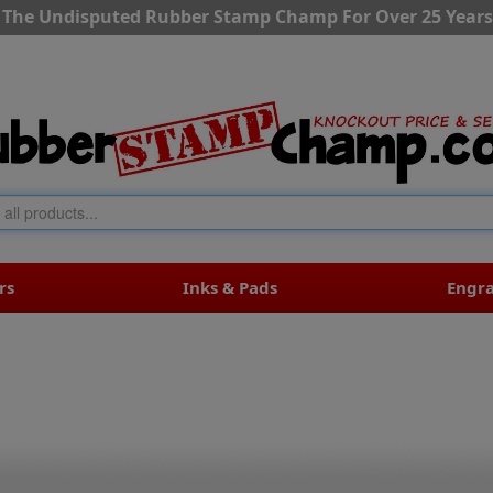
The Undisputed Rubber Stamp Champ For Over 25 Years
rs
Inks & Pads
Engr