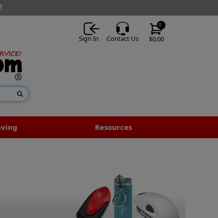
!
0
Sign In
Contact Us
$0.00
aving
Resources