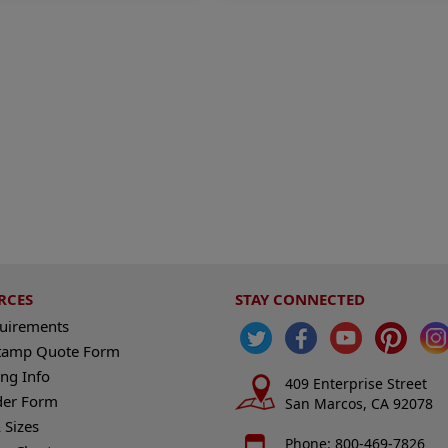
RCES
STAY CONNECTED
quirements
tamp Quote Form
ng Info
409 Enterprise Street
der Form
San Marcos, CA 92078
 Sizes
Phone: 800-469-7826