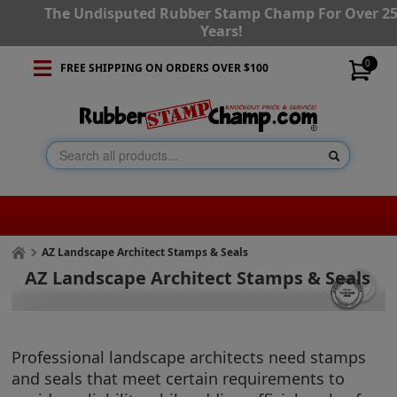
The Undisputed Rubber Stamp Champ For Over 2
Years!
0
FREE SHIPPING ON ORDERS OVER $100
AZ Landscape Architect Stamps & Seals
AZ Landscape Architect Stamps & Seals
Professional landscape architects need stamps
and seals that meet certain requirements to