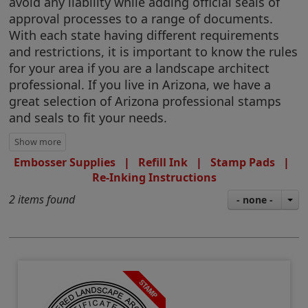
avoid any liability while adding official seals of
approval processes to a range of documents.
With each state having different requirements
and restrictions, it is important to know the rules
for your area if you are a landscape architect
professional. If you live in Arizona, we have a
great selection of Arizona professional stamps
and seals to fit your needs.
Embosser Supplies
|
Refill Ink
|
Stamp Pads
|
Re-Inking Instructions
2 items found
- none -