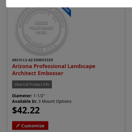
ARCH-LS-AZ-EMBOSSER
Arizona Professional Landscape
Architect Embosser
View Full Product Info
Diameter:
1-1/2"
Available In:
3 Mount Options
$42.22
Customize