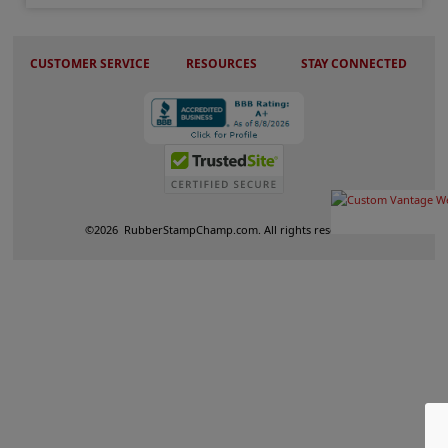
CUSTOMER SERVICE
RESOURCES
STAY CONNECTED
©
2026
RubberStampChamp.com. All rights reserved.