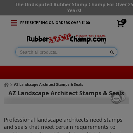
The Undisputed Rubber Stamp Champ For Over 2
Years!
0
FREE SHIPPING ON ORDERS OVER $100
AZ Landscape Architect Stamps & Seals
AZ Landscape Architect Stamps & Seals
Professional landscape architects need stamps
and seals that meet certain requirements to