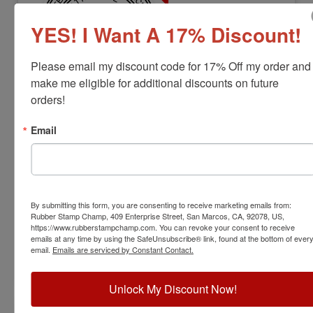
YES! I Want A 17% Discount!
Please email my discount code for 17% Off my order and 
make me eligible for additional discounts on future 
orders!
ARCH-LS-AZ-RNDSTAMP
Arizona Professional Landscape
Email
Architect Stamp
View Full Product Info
Diameter:
1-1/2"
By submitting this form, you are consenting to receive marketing emails from:
Available In:
6 Mount Options
Rubber Stamp Champ, 409 Enterprise Street, San Marcos, CA, 92078, US,
$31.00
https://www.rubberstampchamp.com. You can revoke your consent to receive
emails at any time by using the SafeUnsubscribe® link, found at the bottom of ever
email.
Emails are serviced by Constant Contact.
Customize
Unlock My Discount Now!