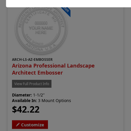
ARCH-LS-AZ-EMBOSSER
Arizona Professional Landscape
Architect Embosser
View Full Product Info
Diameter:
1-1/2"
Available In:
3 Mount Options
$42.22
Customize