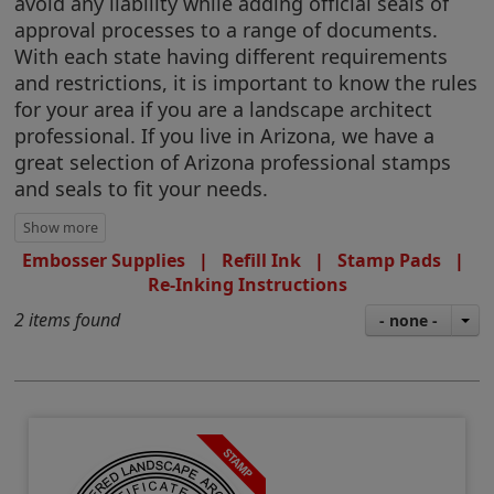
avoid any liability while adding official seals of
approval processes to a range of documents.
With each state having different requirements
and restrictions, it is important to know the rules
for your area if you are a landscape architect
professional. If you live in Arizona, we have a
great selection of Arizona professional stamps
and seals to fit your needs.
Embosser Supplies
|
Refill Ink
|
Stamp Pads
|
Re-Inking Instructions
2 items found
- none -