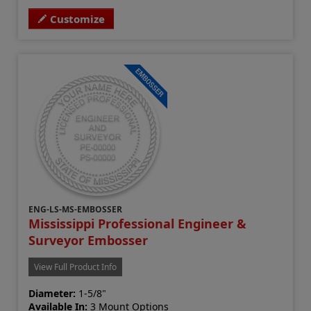
Customize
ENG-LS-MS-EMBOSSER
Mississippi Professional Engineer &
Surveyor Embosser
View Full Product Info
Diameter:
1-5/8"
Available In:
3 Mount Options