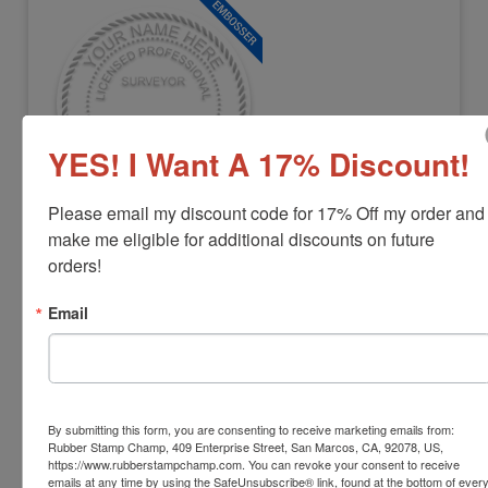
YES! I Want A 17% Discount!
Please email my discount code for 17% Off my order and 
LS-MS-EMBOSSER
make me eligible for additional discounts on future 
Mississippi Professional Land Surveyor
orders!
Embosser
Email
View Full Product Info
Diameter:
1-5/8"
Available In:
3 Mount Options
$42.22
By submitting this form, you are consenting to receive marketing emails from:
Rubber Stamp Champ, 409 Enterprise Street, San Marcos, CA, 92078, US,
Customize
https://www.rubberstampchamp.com. You can revoke your consent to receive
emails at any time by using the SafeUnsubscribe® link, found at the bottom of ever