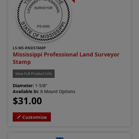
LS-MS-RNDSTAMP
Mississippi Professional Land Surveyor
Stamp
View Full Product Info
Diameter:
1-5/8"
Available In:
6 Mount Options
$31.00
Customize