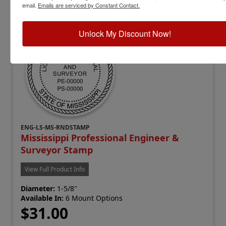
email.
Emails are serviced by Constant Contact.
Unlock My Discount Now!
ENG-LS-MS-RNDSTAMP
Mississippi Professional Engineer &
Surveyor Stamp
View Full Product Info
Diameter:
1-5/8"
Available In:
6 Mount Options
$31.00