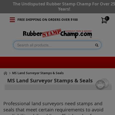
The Undisputed Rubber Stamp Champ For Over 2
Years!
0
FREE SHIPPING ON ORDERS OVER $100
MS Land Surveyor Stamps & Seals
MS Land Surveyor Stamps & Seals
Professional land surveyors need stamps and
seals that meet certain requirements to avoid