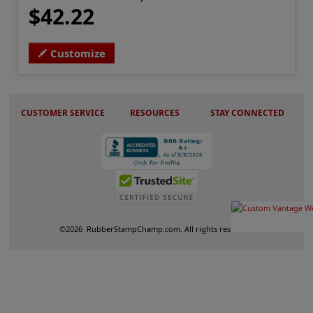
$42.22
Customize
CUSTOMER SERVICE
RESOURCES
STAY CONNECTED
©
2026
RubberStampChamp.com. All rights reserved.