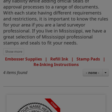
any liability while adding official seals of
approval processes to a range of documents.
With each state having different requirements
and restrictions, it is important to know the rules
for your area if you are a land surveyor
professional. If you live in Mississippi, we have a
great selection of Mississippi professional
stamps and seals to fit your needs.
Embosser Supplies
|
Refill Ink
|
Stamp Pads
|
Re-Inking Instructions
4 items found
- none -