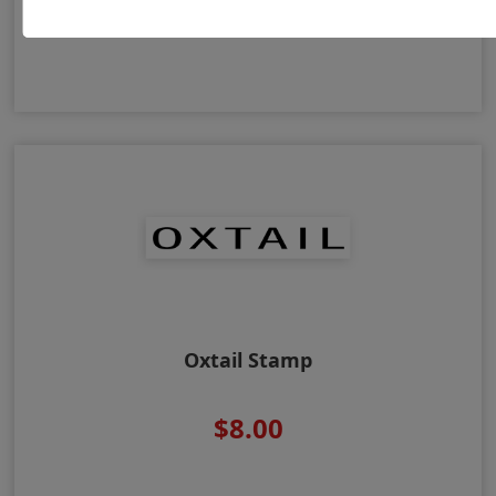
$8.00
Oxtail Stamp
$8.00