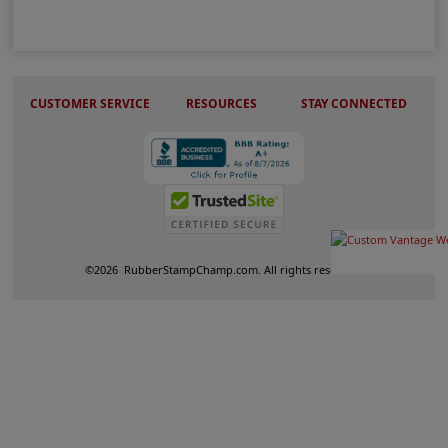
CUSTOMER SERVICE
RESOURCES
STAY CONNECTED
©
2026
RubberStampChamp.com. All rights reserved.