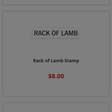
Rack of Lamb Stamp
$8.00