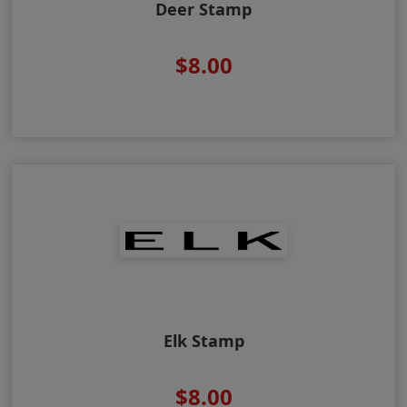
Deer Stamp
$8.00
Elk Stamp
$8.00