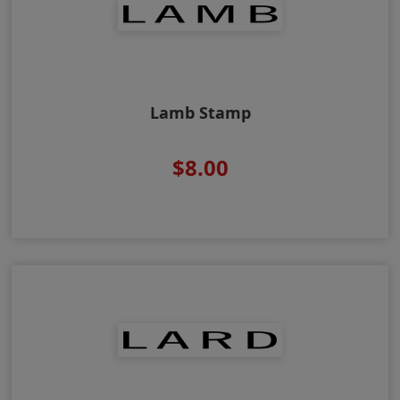
Lamb Stamp
$8.00