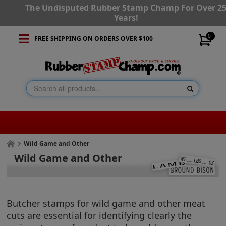
The Undisputed Rubber Stamp Champ For Over 2
Years!
0
FREE SHIPPING ON ORDERS OVER $100
Wild Game and Other
Wild Game and Other
Butcher stamps for wild game and other meat
cuts are essential for identifying clearly the