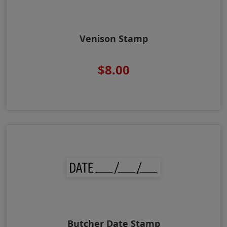
Venison Stamp
$8.00
Butcher Date Stamp