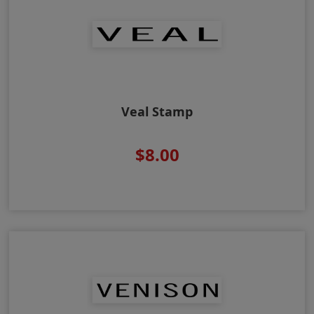
Veal Stamp
$8.00