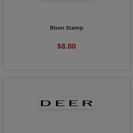
Bison Stamp
$8.00