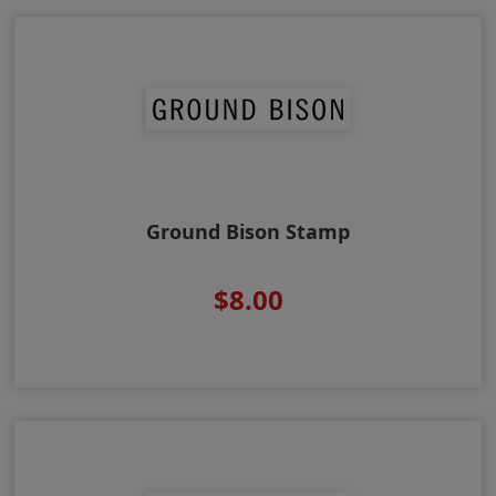
Ground Bison Stamp
$8.00