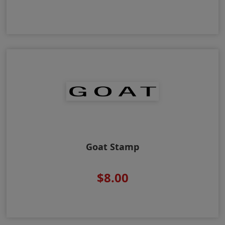
Goat Stamp
$8.00