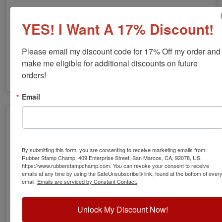
Lard Stamp
YES! I Want A 17% Discount!
$8.00
Please email my discount code for 17% Off my order and 
make me eligible for additional discounts on future 
orders!
Email
By submitting this form, you are consenting to receive marketing emails from:
Rubber Stamp Champ, 409 Enterprise Street, San Marcos, CA, 92078, US,
https://www.rubberstampchamp.com. You can revoke your consent to receive
emails at any time by using the SafeUnsubscribe® link, found at the bottom of ever
email.
Emails are serviced by Constant Contact.
Leg of Lamb Stamp
Unlock My Discount Now!