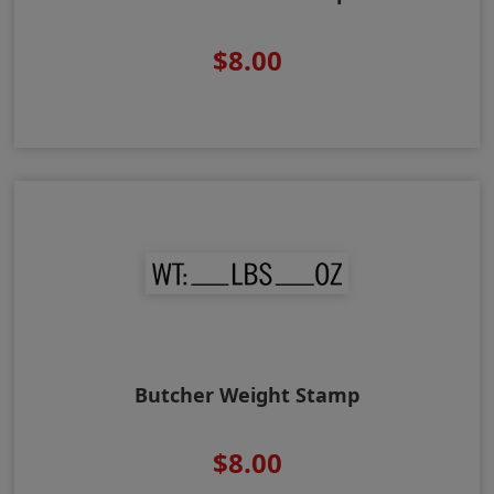
$8.00
Butcher Weight Stamp
$8.00