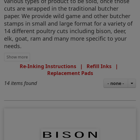
various types of product to be sold, once those
cuts are wrapped in the traditional butcher
paper. We provide wild game and other butcher
stamps in small and large format for a variety of
14 different poultry cuts including bison, deer,
elk, goat, ram and many more specific to your
needs.
Re-Inking Instructions
|
Refill Inks
|
Replacement Pads
14 items found
- none -