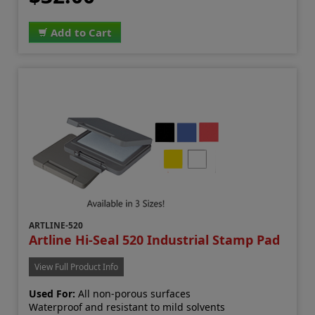
Add to Cart
ARTLINE-520
Artline Hi-Seal 520 Industrial Stamp Pad
View Full Product Info
Used For:
All non-porous surfaces
Waterproof and resistant to mild solvents