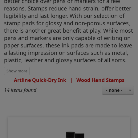
better choice over pens or markers for a few
reasons. Stamps reduce hand strain, offer better
legibility and last longer. With our selection of
stamp pads for glossy and non-porous surfaces,
there is another great benefit at play. While most
pens and markers are only capable of writing on
paper surfaces, these ink pads are made to leave
a lasting impression on surfaces such as metal,
plastic, leather and glossy surfaces of all sorts.
Artline Quick-Dry Ink
|
Wood Hand Stamps
14 items found
- none -