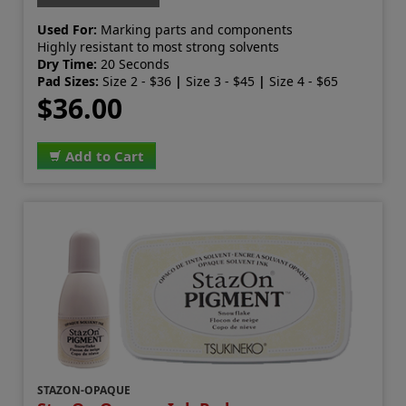
Used For:
Marking parts and components
Highly resistant to most strong solvents
Dry Time:
20 Seconds
Pad Sizes:
Size 2 - $36
|
Size 3 - $45
|
Size 4 - $65
$36.00
Add to Cart
STAZON-OPAQUE