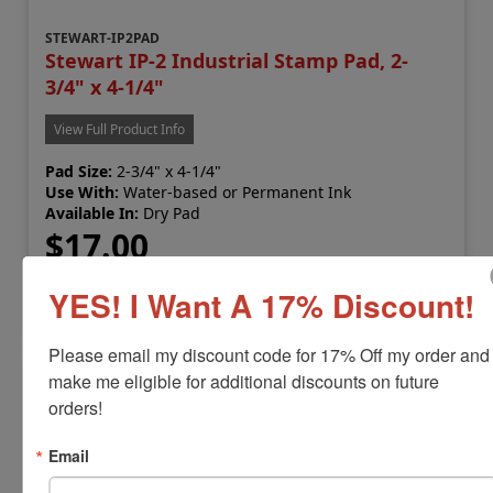
STEWART-IP2PAD
Stewart IP-2 Industrial Stamp Pad, 2-
3/4" x 4-1/4"
View Full Product Info
Pad Size:
2-3/4" x 4-1/4"
Use With:
Water-based or Permanent Ink
Available In:
Dry Pad
$17.00
YES! I Want A 17% Discount!
Add to Cart
Please email my discount code for 17% Off my order and 
make me eligible for additional discounts on future 
orders!
Email