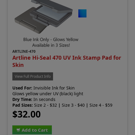
ARTLINE-470
Artline Hi-Seal 470 UV Ink Stamp Pad for
Skin
View Full Product Info
Used For:
Invisible Ink for Skin
Glows yellow under UV (black) light
Dry Time:
In seconds
Pad Sizes:
Size 2 - $32
|
Size 3 - $40
|
Size 4 - $59
$32.00
Add to Cart