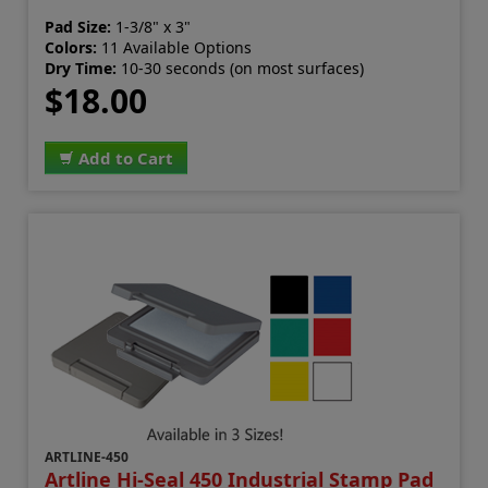
Pad Size:
1-3/8" x 3"
Colors:
11 Available Options
Dry Time:
10-30 seconds (on most surfaces)
$18.00
Add to Cart
ARTLINE-450
Artline Hi-Seal 450 Industrial Stamp Pad