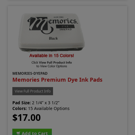
MEMORIES-DYEPAD
Memories Premium Dye Ink Pads
View Full Product Info
Pad Size:
2 1/4” x 3 1/2”
Colors:
15 Available Options
$17.00
Add to Cart