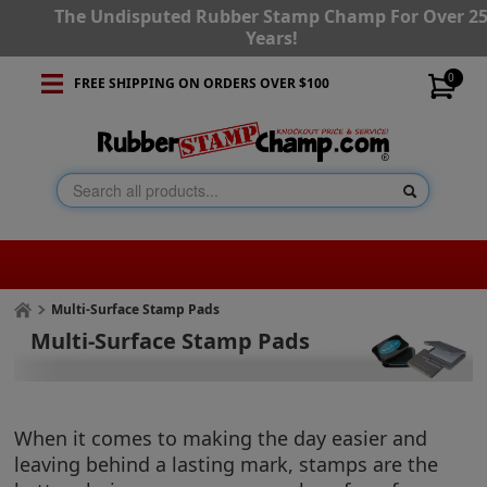
The Undisputed Rubber Stamp Champ For Over 2
Years!
0
FREE SHIPPING ON ORDERS OVER $100
Multi-Surface Stamp Pads
Multi-Surface Stamp Pads
When it comes to making the day easier and
leaving behind a lasting mark, stamps are the