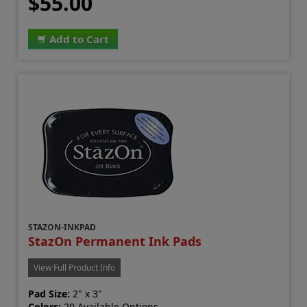
$55.00
Add to Cart
STAZON-INKPAD
StazOn Permanent Ink Pads
View Full Product Info
Pad Size:
2" x 3"
Colors:
20 Available Options