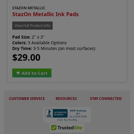
STAZON-METALLIC
StazOn Metallic Ink Pads
View Full Product Info
Pad Size:
2" x 3"
Colors:
3 Available Options
Dry Time:
3-5 Minutes (on most surfaces)
$29.00
Add to Cart
CUSTOMER SERVICE
RESOURCES
STAY CONNECTED