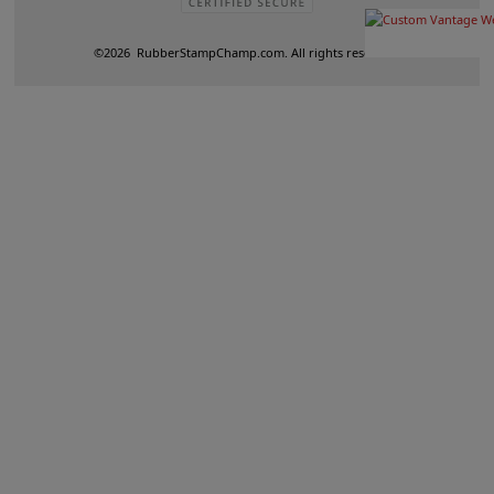
©
2026
RubberStampChamp.com. All rights reserved.