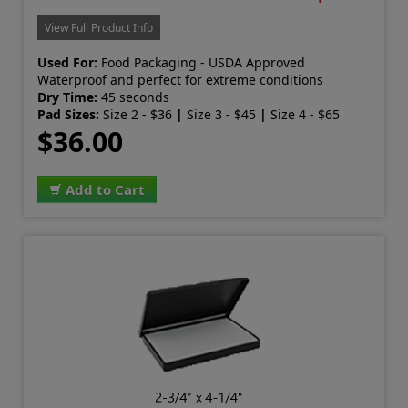
View Full Product Info
Used For:
Food Packaging - USDA Approved
Waterproof and perfect for extreme conditions
Dry Time:
45 seconds
Pad Sizes:
Size 2 - $36
|
Size 3 - $45
|
Size 4 - $65
$36.00
Add to Cart