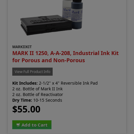
MARKIIKIT
MARK II 1250, A-A-208, Industrial Ink Kit
for Porous and Non-Porous
View Full Product Info
Kit Includes:
2-1/2" x 4" Reversible Ink Pad
2 oz. Bottle of Mark II Ink
2 oz. Bottle of Reactivator
Dry Time:
10-15 Seconds
$55.00
Add to Cart