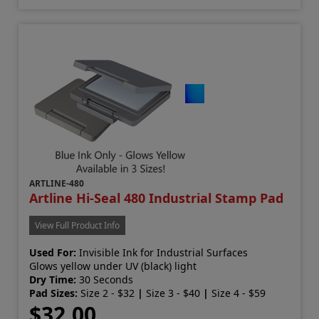
ARTLINE-480
Artline Hi-Seal 480 Industrial Stamp Pad
View Full Product Info
Used For:
Invisible Ink for Industrial Surfaces
Glows yellow under UV (black) light
Dry Time:
30 Seconds
Pad Sizes:
Size 2 - $32
|
Size 3 - $40
|
Size 4 - $59
$32.00