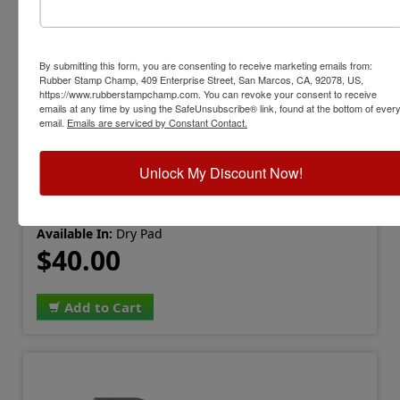
By submitting this form, you are consenting to receive marketing emails from:
Rubber Stamp Champ, 409 Enterprise Street, San Marcos, CA, 92078, US,
STEWART-IP5PAD
https://www.rubberstampchamp.com. You can revoke your consent to receive
Stewart IP-5 Industrial Stamp Pad, 6-
emails at any time by using the SafeUnsubscribe® link, found at the bottom of ever
email.
Emails are serviced by Constant Contact.
1/4" x 8-1/8"
View Full Product Info
Unlock My Discount Now!
Pad Size:
6-1/4" x 8-1/8"
Use With:
Water-based or Permanent Ink
Available In:
Dry Pad
$40.00
Add to Cart