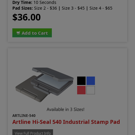
Dry Time:
10 Seconds
Pad Sizes:
Size 2 - $36
|
Size 3 - $45
|
Size 4 - $65
$36.00
Add to Cart
ARTLINE-540
Artline Hi-Seal 540 Industrial Stamp Pad
View Full Product Info