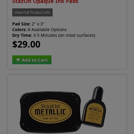
StazOn Opaque Ink Pads
View Full Product Info
Pad Size:
2" x 3"
Colors:
8 Available Options
Dry Time:
3-5 Minutes (on most surfaces)
$29.00
Add to Cart