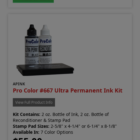
APINK
Pro Color #667 Ultra Permanent Ink Kit
View Full Product Info
Kit Contains:
2 oz. Bottle of Ink, 2 oz. Bottle of
Reconditioner & Stamp Pad
Stamp Pad Sizes:
2-5/8" x 4-1/4" or 6-1/4" x 8-1/8"
Available In:
7 Color Options