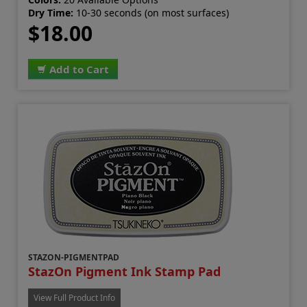
Dry Time:
10-30 seconds (on most surfaces)
$18.00
Add to Cart
STAZON-PIGMENTPAD
StazOn Pigment Ink Stamp Pad
View Full Product Info