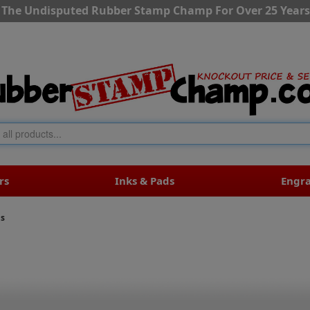
The Undisputed Rubber Stamp Champ For Over 25 Years
rs
Inks & Pads
Engr
ls