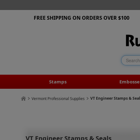
FREE SHIPPING ON ORDERS OVER $100
Stamps
Embosse
VT Engineer Stamps & Sea
Vermont Professional Supplies
VT Engineer Stamps & Seals