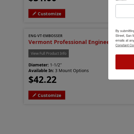
Customize
By submittin
Street, San
ENG-VT-EMBOSSER
emails at an
Vermont Professional Engineer Emboss
Constant Co
View Full Product Info
Diameter:
1-1/2"
Available In:
3 Mount Options
$42.22
Customize