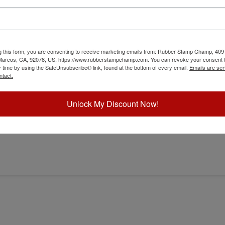
g this form, you are consenting to receive marketing emails from: Rubber Stamp Champ, 409
 Marcos, CA, 92078, US, https://www.rubberstampchamp.com. You can revoke your consent t
y time by using the SafeUnsubscribe® link, found at the bottom of every email.
Emails are ser
er
ntact.
Unlock My Discount Now!