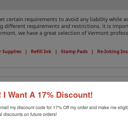
 certain requirements to avoid any liability while ad
different requirements and restrictions, it is import
Vermont, we have a great selection of Vermont profess
 Supplies
|
Refill Ink
|
Stamp Pads
|
Re-Inking Ins
 I Want A 17% Discount!
mail my discount code for 17% Off my order and make me eligibl
l discounts on future orders!