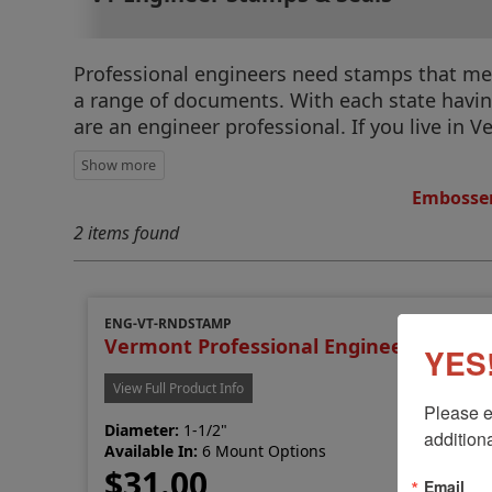
Professional engineers need stamps that meet
a range of documents. With each state having 
are an engineer professional. If you live in 
Embosser
2 items found
ENG-VT-RNDSTAMP
Vermont Professional Engineer Stamp
YES!
View Full Product Info
Please e
Diameter:
1-1/2"
additiona
Available In:
6 Mount Options
$31.00
Email