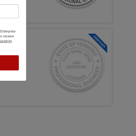
 Enterprise
o receive
viced by