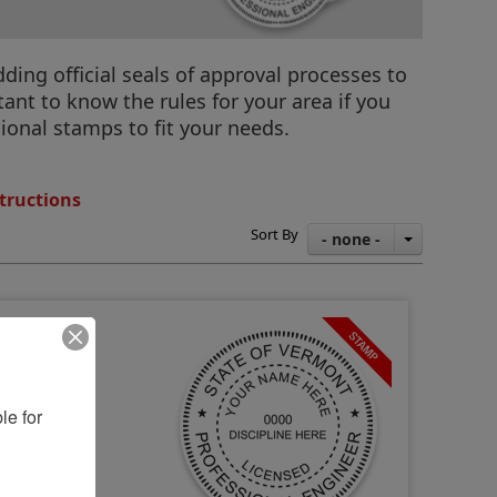
ding official seals of approval processes to
ant to know the rules for your area if you
ional stamps to fit your needs.
tructions
Sort By
- none -
e for 