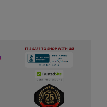
IT'S SAFE TO SHOP WITH US!