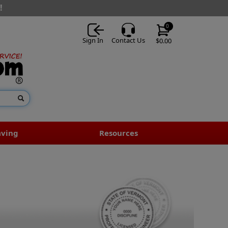
!
0
Sign In
Contact Us
$0.00
aving
Resources