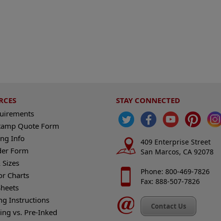
RCES
STAY CONNECTED
quirements
tamp Quote Form
ng Info
409 Enterprise Street
der Form
San Marcos, CA 92078
 Sizes
Phone: 800-469-7826
or Charts
Fax: 888-507-7826
heets
ng Instructions
Contact Us
king vs. Pre-Inked