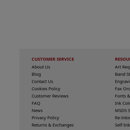
CUSTOMER SERVICE
RESOU
About Us
Art Re
Blog
Band S
Contact Us
Engravi
Cookies Policy
Fax Or
Customer Reviews
Fonts &
FAQ
Ink Col
News
MSDS S
Privacy Policy
Re-Inki
Returns & Exchanges
Self-In