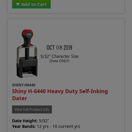
Add to Cart
SHINY-H6440
Shiny H-6440 Heavy Duty Self-Inking
Dater
View Full Product Info
Date Height:
5/32"
Year Bands:
12 yrs - 10 current yrs