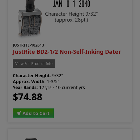
JUSTRITE-102613
JustRite BD2-1/2 Non-Self-Inking Dater
View Full Product Info
Character Height:
9/32"
Approx. Width:
1-3/5"
Year Bands:
12 yrs - 10 current yrs
$74.88
Add to Cart