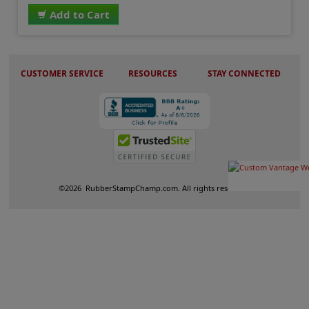
Add to Cart
CUSTOMER SERVICE
RESOURCES
STAY CONNECTED
©
2026
RubberStampChamp.com. All rights reserved.