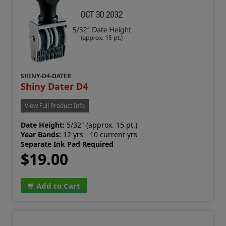
SHINY-D4-DATER
Shiny Dater D4
View Full Product Info
Date Height:
5/32" (approx. 15 pt.)
Year Bands:
12 yrs - 10 current yrs
Separate Ink Pad Required
$19.00
Add to Cart