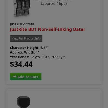
JUSTRITE-102610
JustRite BD1 Non-Self-Inking Dater
View Full Product Info
Character Height:
5/32"
Approx. Width:
1"
Year Bands:
12 yrs - 10 current yrs
$34.44
Add to Cart