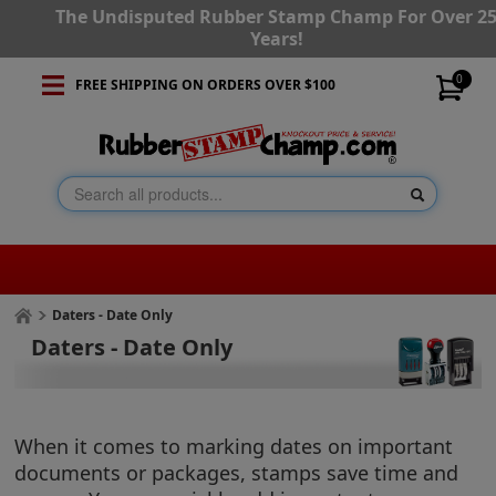
The Undisputed Rubber Stamp Champ For Over 2
Years!
0
FREE SHIPPING ON ORDERS OVER $100
Daters - Date Only
Daters - Date Only
When it comes to marking dates on important
documents or packages, stamps save time and