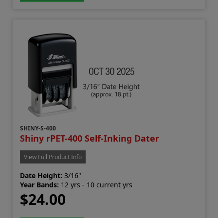
SHINY-S-400
Shiny rPET-400 Self-Inking Dater
View Full Product Info
Date Height:
3/16"
Year Bands:
12 yrs - 10 current yrs
$24.00