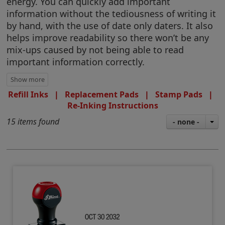
energy. You can quickly add important
information without the tediousness of writing it
by hand, with the use of date only daters. It also
helps improve readability so there won’t be any
mix-ups caused by not being able to read
important information correctly.
Refill Inks
|
Replacement Pads
|
Stamp Pads
|
Re-Inking Instructions
15 items found
- none -