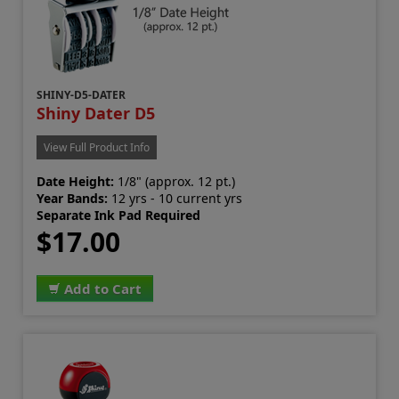
SHINY-D5-DATER
Shiny Dater D5
View Full Product Info
Date Height:
1/8" (approx. 12 pt.)
Year Bands:
12 yrs - 10 current yrs
Separate Ink Pad Required
$17.00
Add to Cart