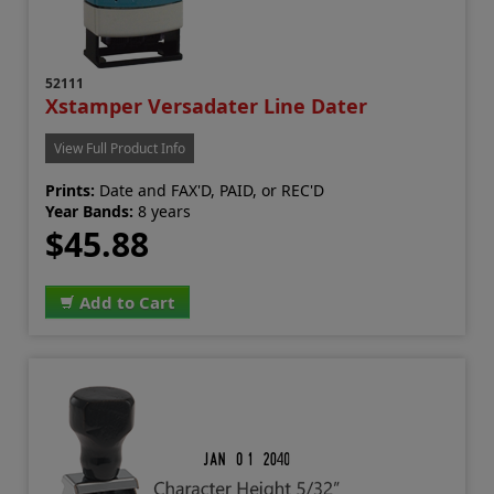
52111
Xstamper Versadater Line Dater
View Full Product Info
Prints:
Date and FAX'D, PAID, or REC'D
Year Bands:
8 years
$45.88
Add to Cart