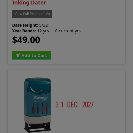
Inking Dater
View Full Product Info
Date Height:
5/32"
Year Bands:
12 yrs - 10 current yrs
$49.00
Add to Cart