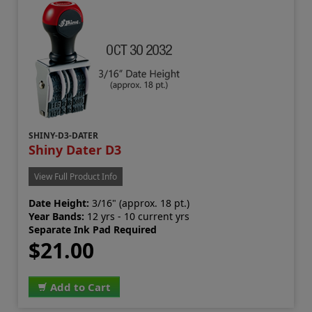
SHINY-D3-DATER
Shiny Dater D3
View Full Product Info
Date Height:
3/16" (approx. 18 pt.)
Year Bands:
12 yrs - 10 current yrs
Separate Ink Pad Required
$21.00
Add to Cart