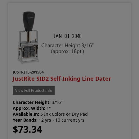
JUSTRITE-201504
JustRite SID2 Self-Inking Line Dater
View Full Product Info
Character Height:
3/16"
Approx. Width:
1"
Available In:
5 Ink Colors or Dry Pad
Year Bands:
12 yrs - 10 current yrs
$73.34