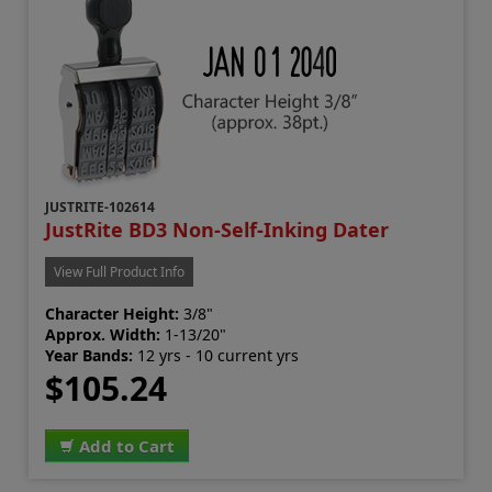
JUSTRITE-102614
JustRite BD3 Non-Self-Inking Dater
View Full Product Info
Character Height:
3/8"
Approx. Width:
1-13/20"
Year Bands:
12 yrs - 10 current yrs
$105.24
Add to Cart