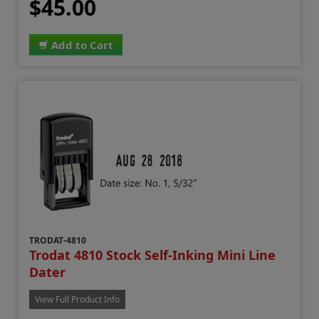
$45.00
Add to Cart
TRODAT-4810
Trodat 4810 Stock Self-Inking Mini Line
Dater
View Full Product Info