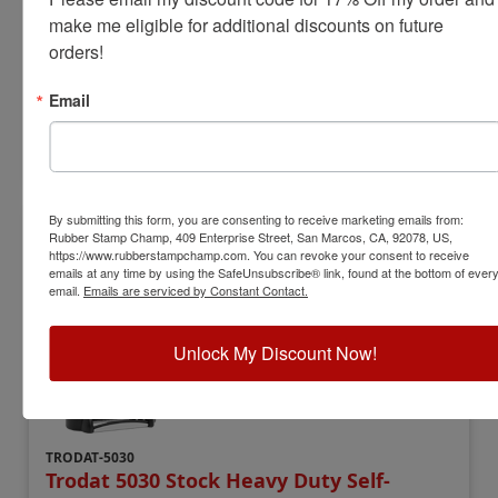
make me eligible for additional discounts on future 
Date Height:
5/32"
orders!
Year Bands:
12 yrs - 10 current yrs
$28.00
Email
Add to Cart
By submitting this form, you are consenting to receive marketing emails from:
Rubber Stamp Champ, 409 Enterprise Street, San Marcos, CA, 92078, US,
https://www.rubberstampchamp.com. You can revoke your consent to receive
emails at any time by using the SafeUnsubscribe® link, found at the bottom of ever
email.
Emails are serviced by Constant Contact.
Unlock My Discount Now!
TRODAT-5030
Trodat 5030 Stock Heavy Duty Self-