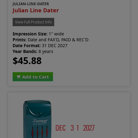
JULIAN-LINE-DATER
Julian Line Dater
View Full Product Info
Impression Size:
1" wide
Prints:
Date and FAX'D, PAID & REC'D
Date Format:
31 DEC 2027
Year Bands:
8 years
$45.88
Add to Cart