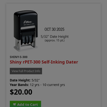
SHINY-S-300
Shiny rPET-300 Self-Inking Dater
View Full Product Info
Date Height:
5/32"
Year Bands:
12 yrs - 10 current yrs
$20.00
Add to Cart