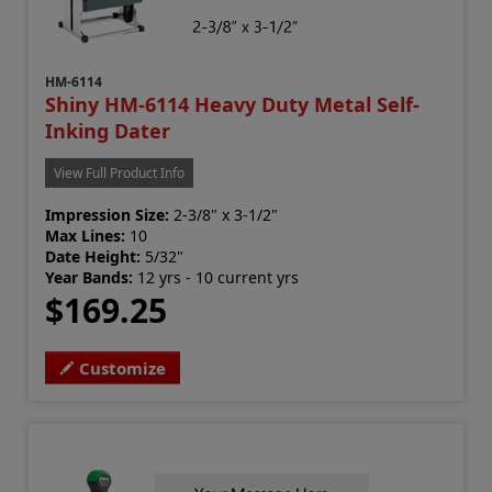
HM-6114
Shiny HM-6114 Heavy Duty Metal Self-
Inking Dater
View Full Product Info
Impression Size:
2-3/8" x 3-1/2"
Max Lines:
10
Date Height:
5/32"
Year Bands:
12 yrs - 10 current yrs
$169.25
Customize