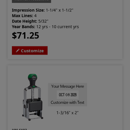
Impression Size:
1-1/4" x 1-1/2"
Max Lines:
4
Date Height:
5/32"
Year Bands:
12 yrs - 10 current yrs
$71.25
Customize