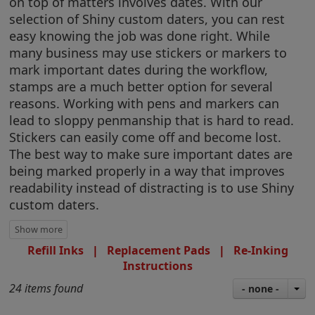
on top of matters involves dates. With our
selection of Shiny custom daters, you can rest
easy knowing the job was done right. While
many business may use stickers or markers to
mark important dates during the workflow,
stamps are a much better option for several
reasons. Working with pens and markers can
lead to sloppy penmanship that is hard to read.
Stickers can easily come off and become lost.
The best way to make sure important dates are
being marked properly in a way that improves
readability instead of distracting is to use Shiny
custom daters.
Refill Inks
|
Replacement Pads
|
Re-Inking
Instructions
24 items found
- none -