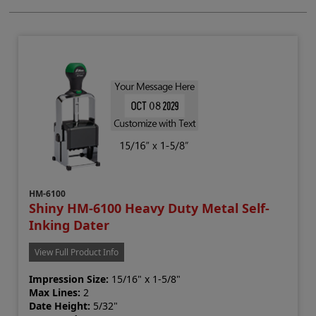
HM-6100
Shiny HM-6100 Heavy Duty Metal Self-
Inking Dater
View Full Product Info
Impression Size:
15/16" x 1-5/8"
Max Lines:
2
Date Height:
5/32"