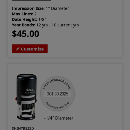
Impression Size:
1" Diameter
Max Lines:
2
Date Height:
1/8"
Year Bands:
12 yrs - 10 current yrs
$45.00
Customize
SHINYR532D