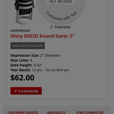
SHINYR552D
Shiny R552D Round Dater 2"
View Full Product Info
Impression Size:
2" Diameter
Max Lines:
4
Date Height:
5/32"
Year Bands:
12 yrs - 10 current yrs
$62.00
Customize
CUSTOMER SERVICE
RESOURCES
STAY CONNECTED