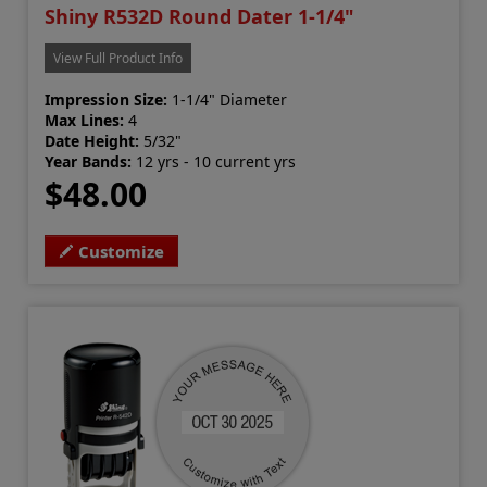
Shiny R532D Round Dater 1-1/4"
View Full Product Info
Impression Size:
1-1/4" Diameter
Max Lines:
4
Date Height:
5/32"
Year Bands:
12 yrs - 10 current yrs
$48.00
Customize