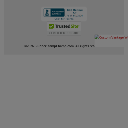
©
2026
RubberStampChamp.com. All rights reserved.