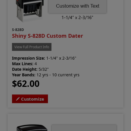
S-828D
Shiny S-828D Custom Dater
View Full Product Info
Impression Size:
1-1/4" x 2-3/16"
Max Lines:
4
Date Height:
5/32"
Year Bands:
12 yrs - 10 current yrs
$62.00
Customize