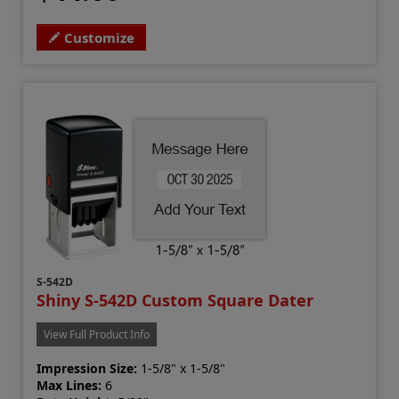
Customize
S-542D
Shiny S-542D Custom Square Dater
View Full Product Info
Impression Size:
1-5/8" x 1-5/8"
Max Lines:
6