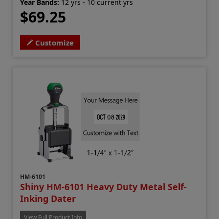
Year Bands:
12 yrs - 10 current yrs
$69.25
Customize
HM-6101
Shiny HM-6101 Heavy Duty Metal Self-
Inking Dater
View Full Product Info