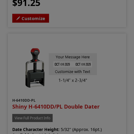
$91.25
Customize
H-6410DD-PL
Shiny H-6410DD/PL Double Dater
View Full Product Info
Date Character Height:
5/32" (Approx. 16pt.)