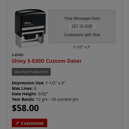
S-830D
Shiny S-830D Custom Dater
View Full Product Info
Impression Size:
1-1/2" x 3"
Max Lines:
6
Date Height:
5/32"
Year Bands:
12 yrs - 10 current yrs
$58.00
Customize