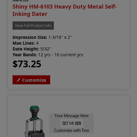
HM-6103
Shiny HM-6103 Heavy Duty Metal Self-
Inking Dater
View Full Product Info
Impression Size:
1-3/16" x 2"
Max Lines:
4
Date Height:
5/32"
Year Bands:
12 yrs - 10 current yrs
$73.25
Customize