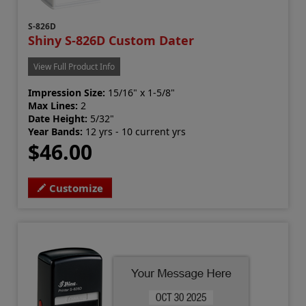
S-826D
Shiny S-826D Custom Dater
View Full Product Info
Impression Size:
15/16" x 1-5/8"
Max Lines:
2
Date Height:
5/32"
Year Bands:
12 yrs - 10 current yrs
$46.00
Customize