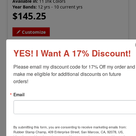
Available in:
11 Ink Colors
Year Bands:
12 yrs - 10 current yrs
$145.25
Customize
YES! I Want A 17% Discount!
Please email my discount code for 17% Off my order and 
make me eligible for additional discounts on future 
orders!
Email
SHINY-H-6775
Shiny H-6775 Heavy Duty Dater
By submitting this form, you are consenting to receive marketing emails from:
Rubber Stamp Champ, 409 Enterprise Street, San Marcos, CA, 92078, US,
View Full Product Info