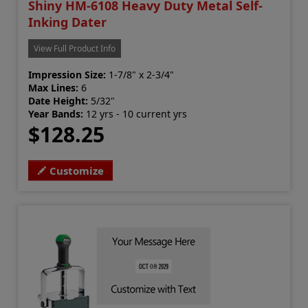
Shiny HM-6108 Heavy Duty Metal Self-
Inking Dater
View Full Product Info
Impression Size:
1-7/8" x 2-3/4"
Max Lines:
6
Date Height:
5/32"
Year Bands:
12 yrs - 10 current yrs
$128.25
Customize