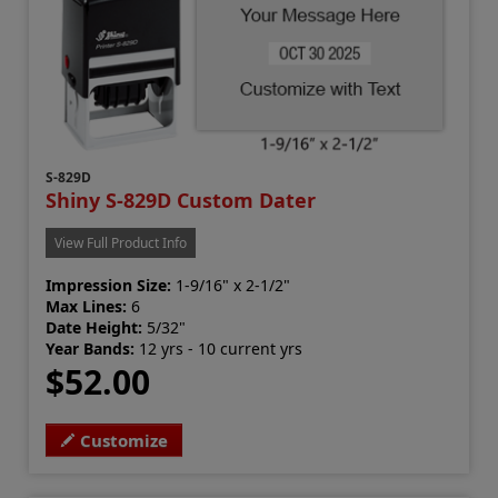
S-829D
Shiny S-829D Custom Dater
View Full Product Info
Impression Size:
1-9/16" x 2-1/2"
Max Lines:
6
Date Height:
5/32"
Year Bands:
12 yrs - 10 current yrs
$52.00
Customize