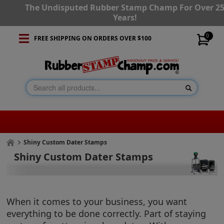
The Undisputed Rubber Stamp Champ For Over 2
Years!
0
FREE SHIPPING ON ORDERS OVER $100
Shiny Custom Dater Stamps
Shiny Custom Dater Stamps
When it comes to your business, you want
everything to be done correctly. Part of staying