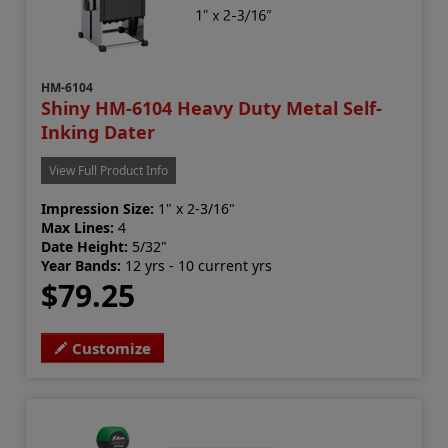
HM-6104
Shiny HM-6104 Heavy Duty Metal Self-
Inking Dater
View Full Product Info
Impression Size:
1" x 2-3/16"
Max Lines:
4
Date Height:
5/32"
Year Bands:
12 yrs - 10 current yrs
$79.25
Customize