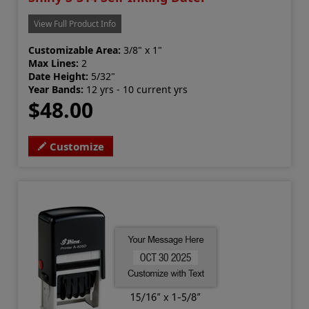
View Full Product Info
Customizable Area:
3/8" x 1"
Max Lines:
2
Date Height:
5/32"
Year Bands:
12 yrs - 10 current yrs
$48.00
Customize