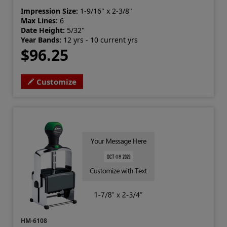
Impression Size:
1-9/16" x 2-3/8"
Max Lines:
6
Date Height:
5/32"
Year Bands:
12 yrs - 10 current yrs
$96.25
Customize
HM-6108