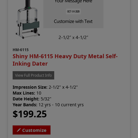
HM-6115
Shiny HM-6115 Heavy Duty Metal Self-
Inking Dater
View Full Product Info
Impression Size:
2-1/2" x 4-1/2"
Max Lines:
10
Date Height:
5/32"
Year Bands:
12 yrs - 10 current yrs
$199.25
Customize