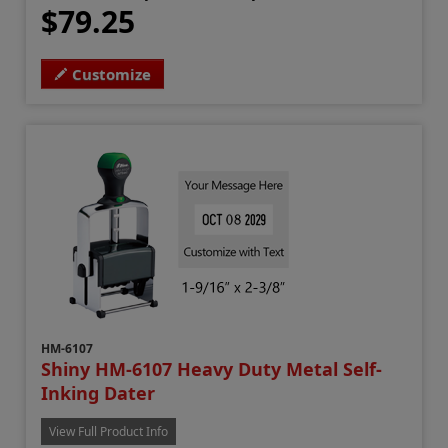
$79.25
Customize
HM-6107
Shiny HM-6107 Heavy Duty Metal Self-
Inking Dater
View Full Product Info