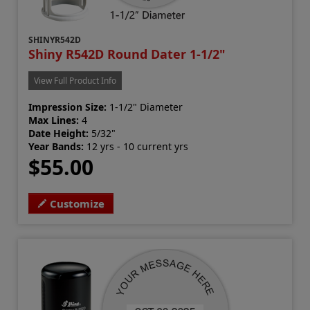
SHINYR542D
Shiny R542D Round Dater 1-1/2"
View Full Product Info
Impression Size:
1-1/2" Diameter
Max Lines:
4
Date Height:
5/32"
Year Bands:
12 yrs - 10 current yrs
$55.00
Customize