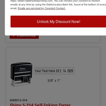
https://www.rubberstampchamp.com. You can revoke your consent to receive
emails at any time by using the SafeUnsubscribe® link, found at the bottom of ever
Date Height:
5/32"
email.
Emails are serviced by Constant Contact.
Text Area:
3/8" x 1"
Year Bands:
12 yrs - 10 current yrs
$69.00
Unlock My Discount Now!
Customize
SHINY-S-314
Shiny S-314 Self-Inking Dater