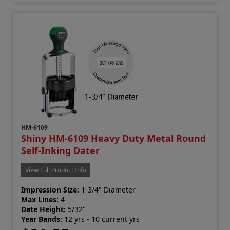
HM-6109
Shiny HM-6109 Heavy Duty Metal Round
Self-Inking Dater
View Full Product Info
Impression Size:
1-3/4" Diameter
Max Lines:
4
Date Height:
5/32"
Year Bands:
12 yrs - 10 current yrs