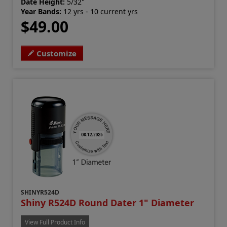
Date Height:
5/32"
Year Bands:
12 yrs - 10 current yrs
$49.00
Customize
SHINYR524D
Shiny R524D Round Dater 1" Diameter
View Full Product Info