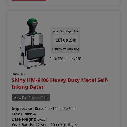
HM-6106
Shiny HM-6106 Heavy Duty Metal Self-
Inking Dater
View Full Product Info
Impression Size:
1-5/16" x 2-3/16"
Max Lines:
4
Date Height:
5/32"
Year Bands:
12 yrs - 10 current yrs