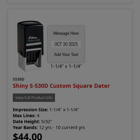
S530D
Shiny S-530D Custom Square Dater
View Full Product Info
Impression Size:
1-1/4" x 1-1/4"
Max Lines:
4
Date Height:
5/32"
Year Bands:
12 yrs - 10 current yrs
$44.00