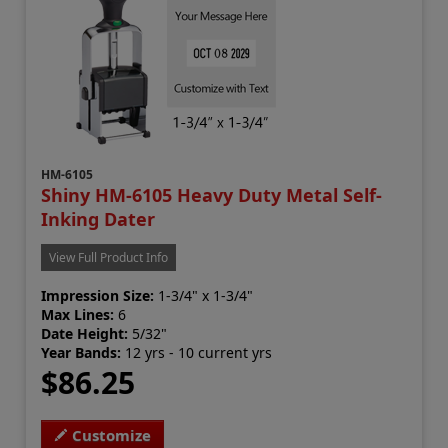
HM-6105
Shiny HM-6105 Heavy Duty Metal Self-
Inking Dater
View Full Product Info
Impression Size:
1-3/4" x 1-3/4"
Max Lines:
6
Date Height:
5/32"
Year Bands:
12 yrs - 10 current yrs
$86.25
Customize