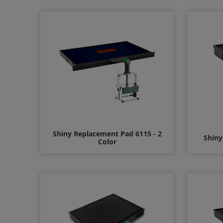
$16.00
Shiny Replacement Pad 6115 - 2
Shiny
Color
$17.00