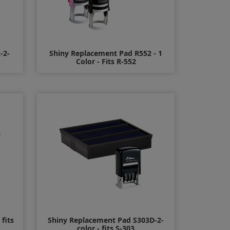
-2-
Shiny Replacement Pad R552 - 1
Color - Fits R-552
$11.00
fits
Shiny Replacement Pad S303D-2-
color - fits S-303