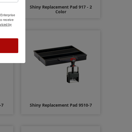
- 2
Shiny Replacement Pad 917 - 2
Color
 Enterprise
o receive
viced by
$14.00
-7
Shiny Replacement Pad 9510-7
$11.00