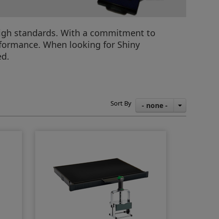
f high standards. With a commitment to
rformance. When looking for Shiny
ed.
Sort By
- none -