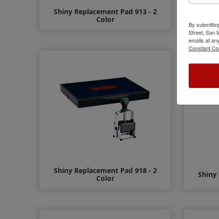
Shiny Replacement Pad 913 - 2
Shiny
Color
By submittin
Street, San
emails at an
$12.00
Constant Co
Shiny Replacement Pad 918 - 2
Shiny
Color
$15.00