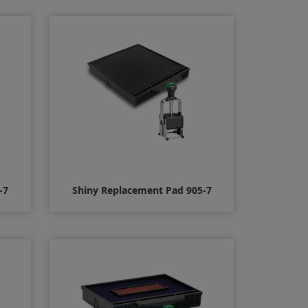
$16.00
-7
Shiny Replacement Pad 905-7
$10.00