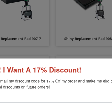
 Replacement Pad 907-7
Shiny Replacement Pad 908
$10.00
$12.00
 I Want A 17% Discount!
mail my discount code for 17% Off my order and make me eligibl
l discounts on future orders!