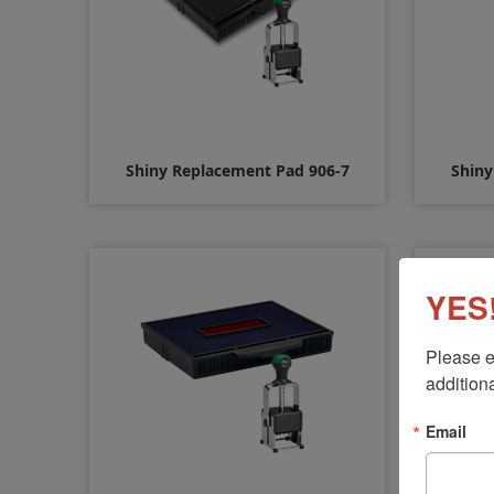
Shiny Replacement Pad 906-7
Shiny
$10.00
YES!
Please e
additiona
Email