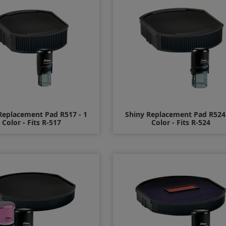
Replacement Pad R517 - 1
Shiny Replacement Pad R524 
Color - Fits R-517
Color - Fits R-524
$7.00
$8.00