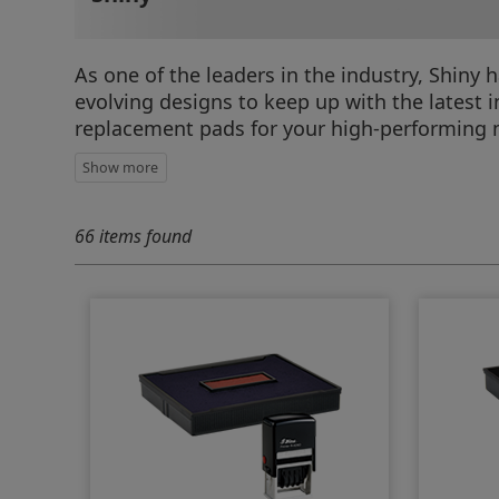
As one of the leaders in the industry, Shiny
evolving designs to keep up with the latest
replacement pads for your high-performing 
66 items found