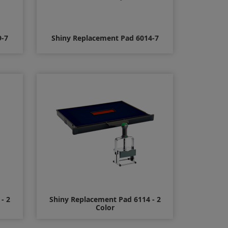
9-7
Shiny Replacement Pad 6014-7
$15.00
- 2
Shiny Replacement Pad 6114 - 2
Color