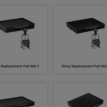
$12.00
$12.00
 Replacement Pad 900-7
Shiny Replacement Pad 903
$8.00
$8.00