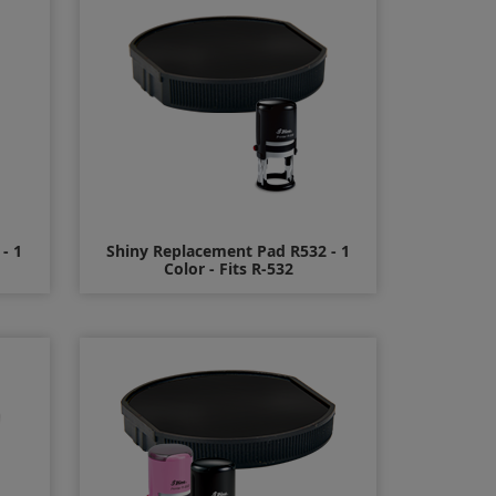
- 1
Shiny Replacement Pad R532 - 1
Color - Fits R-532
$8.00