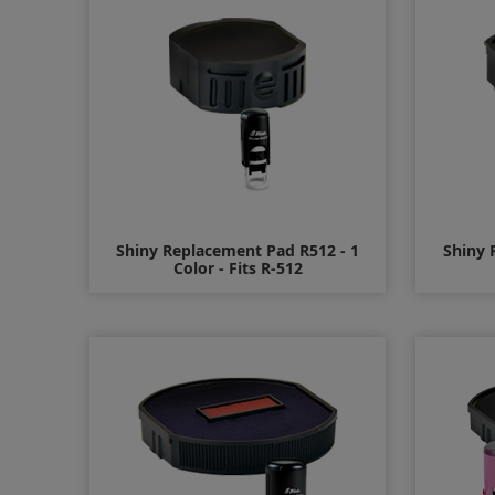
Shiny Replacement Pad R512 - 1
Shiny 
Color - Fits R-512
$7.00