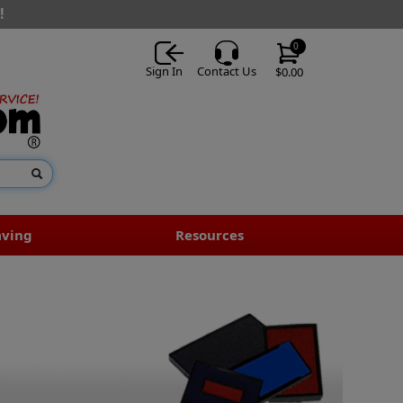
!
0
Sign In
Contact Us
$0.00
aving
Resources