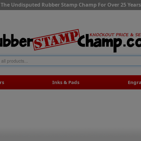
The Undisputed Rubber Stamp Champ For Over 25 Years
rs
Inks & Pads
Engr