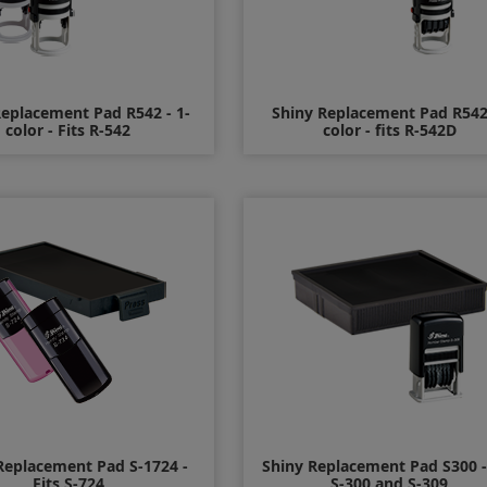
Replacement Pad R542 - 1-
Shiny Replacement Pad R542
color - Fits R-542
color - fits R-542D
$10.00
$12.00
Replacement Pad S-1724 -
Shiny Replacement Pad S300 - 
Fits S-724
S-300 and S-309