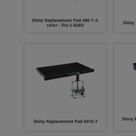
Shiny Replacement Pad 400-7-2-
Shiny
color - fits S-826D
$10.00
Shiny 
Shiny Replacement Pad 6015-7