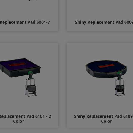
 Replacement Pad 6001-7
Shiny Replacement Pad 600
$8.00
$8.00
Replacement Pad 6101 - 2
Shiny Replacement Pad 6109 
Color
Color