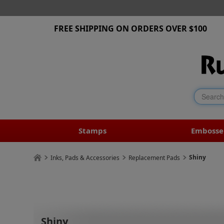
FREE SHIPPING ON ORDERS OVER $100
Stamps
Embosse
Shiny
Inks, Pads & Accessories
Replacement Pads
Shiny