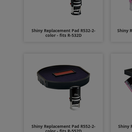
Shiny Replacement Pad R532-2-
Shiny 
color - fits R-532D
$11.00
Shiny Replacement Pad R552-2-
Shiny 
color - fits R-552D