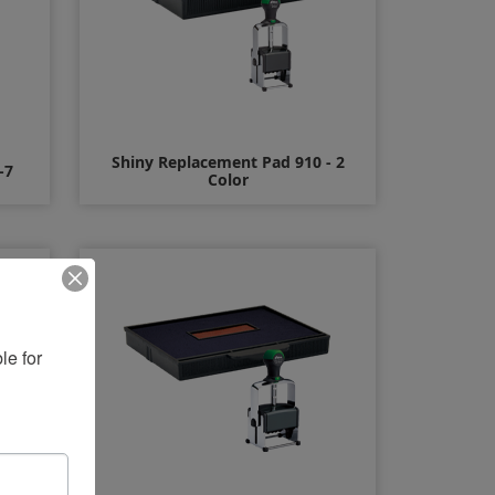
Shiny Replacement Pad 910 - 2
-7
Color
$12.00
e for 