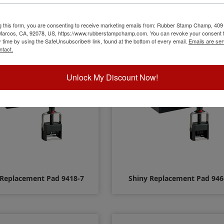
 Replacement Pad 915 - 2
Shiny Replacement Pad 916 
Color
Color
g this form, you are consenting to receive marketing emails from: Rubber Stamp Champ, 409
 Marcos, CA, 92078, US, https://www.rubberstampchamp.com. You can revoke your consent t
y time by using the SafeUnsubscribe® link, found at the bottom of every email.
Emails are ser
$14.00
$14.00
ntact.
Unlock My Discount Now!
 Replacement Pad 9418-7
Shiny Replacement Pad 946
$12.00
$8.00