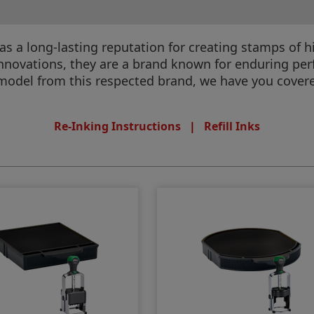
 has a long-lasting reputation for creating stamps o
 innovations, they are a brand known for enduring pe
model from this respected brand, we have you cover
Re-Inking Instructions
|
Refill Inks